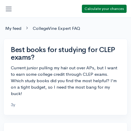
Calculate your chances
My feed
CollegeVine Expert FAQ
Best books for studying for CLEP
exams?
Current junior pulling my hair out over APs, but I want
to earn some college credit through CLEP exams.
Which study books did you find the most helpful? I’m
on a tight budget, so I need the most bang for my
buck!
3y