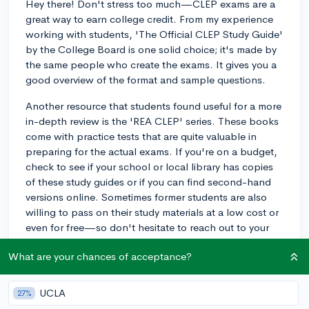
Hey there! Don't stress too much—CLEP exams are a
great way to earn college credit. From my experience
working with students, 'The Official CLEP Study Guide'
by the College Board is one solid choice; it's made by
the same people who create the exams. It gives you a
good overview of the format and sample questions.
Another resource that students found useful for a more
in-depth review is the 'REA CLEP' series. These books
come with practice tests that are quite valuable in
preparing for the actual exams. If you're on a budget,
check to see if your school or local library has copies
of these study guides or if you can find second-hand
versions online. Sometimes former students are also
willing to pass on their study materials at a low cost or
even for free—so don't hesitate to reach out to your
school network.
What are your chances of acceptance?
Lastly, digital resources like 'Modern States' offer free
online courses that prepare you for CLEP tests and
UCLA
27%
could also be extremely helpful. Just remember, how