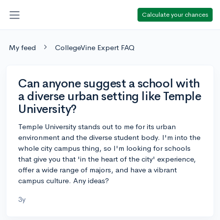
Calculate your chances
My feed
CollegeVine Expert FAQ
Can anyone suggest a school with
a diverse urban setting like Temple
University?
Temple University stands out to me for its urban
environment and the diverse student body. I'm into the
whole city campus thing, so I'm looking for schools
that give you that 'in the heart of the city' experience,
offer a wide range of majors, and have a vibrant
campus culture. Any ideas?
3y