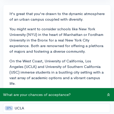
It's great that you're drawn to the dynamic atmosphere
of an urban campus coupled with diversity.
You might want to consider schools like New York
University (NYU) in the heart of Manhattan or Fordham
University in the Bronx for a real New York City
experience. Both are renowned for offering a plethora
of majors and fostering a diverse community.
On the West Coast, University of California, Los
Angeles (UCLA) and University of Southern California
(USC) immerse students in a bustling city setting with a
vast array of academic options and a vibrant campus
life.
If you're considering the Midwest, the University of
What are your chances of acceptance?
Chicago and Loyola University Chicago provide top-
tier educations in the heart of Chicago.
UCLA
27%
Also noteworthy is Georgia State University in Atlanta,