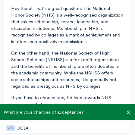
Hey there! That's a great question. The National
Honor Society (NHS) is a well-recognized organization
that values scholarship, service, leadership, and
character in students. Membership in NHS is
recognized by colleges as a mark of achievement and
is often seen positively in admissions.
On the other hand, the National Society of High
School Scholars (NSHSS) is a for-profit organization
and the benefits of membership are often debated in
the academic community. While the NSHSS offers
some scholarships and resources, it is generally not
regarded as prestigious as NHS by colleges.
If you have to choose one, I'd lean towards NHS
because of its long-standing reputation and
contribution to the school community. Of course, it
What are your chances of acceptance?
never hurts to participate in both if you're able, but if
resources like time and money are a factor, prioritizing
UCLA
27%
NHS would probably serve you better in the long run!