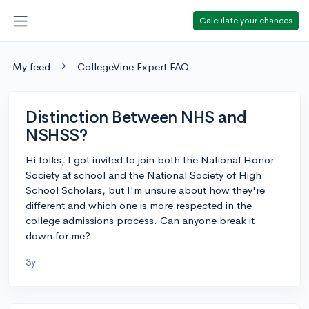
Calculate your chances
My feed
CollegeVine Expert FAQ
Distinction Between NHS and
NSHSS?
Hi folks, I got invited to join both the National Honor
Society at school and the National Society of High
School Scholars, but I'm unsure about how they're
different and which one is more respected in the
college admissions process. Can anyone break it
down for me?
3y