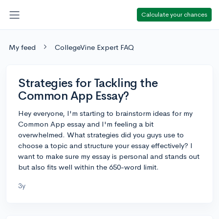
Calculate your chances
My feed
CollegeVine Expert FAQ
Strategies for Tackling the
Common App Essay?
Hey everyone, I'm starting to brainstorm ideas for my
Common App essay and I'm feeling a bit
overwhelmed. What strategies did you guys use to
choose a topic and structure your essay effectively? I
want to make sure my essay is personal and stands out
but also fits well within the 650-word limit.
3y