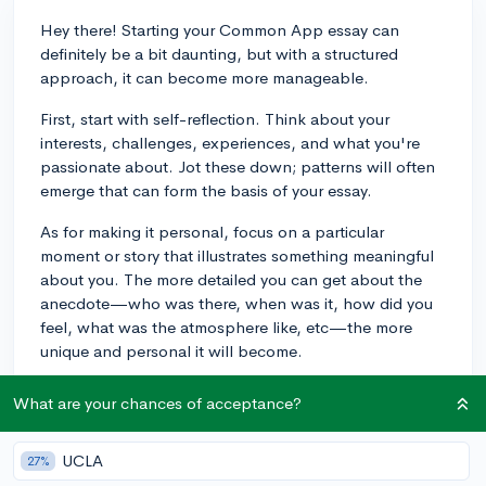
Hey there! Starting your Common App essay can
definitely be a bit daunting, but with a structured
approach, it can become more manageable.
First, start with self-reflection. Think about your
interests, challenges, experiences, and what you're
passionate about. Jot these down; patterns will often
emerge that can form the basis of your essay.
As for making it personal, focus on a particular
moment or story that illustrates something meaningful
about you. The more detailed you can get about the
anecdote—who was there, when was it, how did you
feel, what was the atmosphere like, etc—the more
unique and personal it will become.
Regarding structure, a common strategy is to use a
What are your chances of acceptance?
narrative style to tell your story, ensuring you have a
clear beginning, middle, and end. This can help
UCLA
27%
maintain clarity and keep you within the word limit.