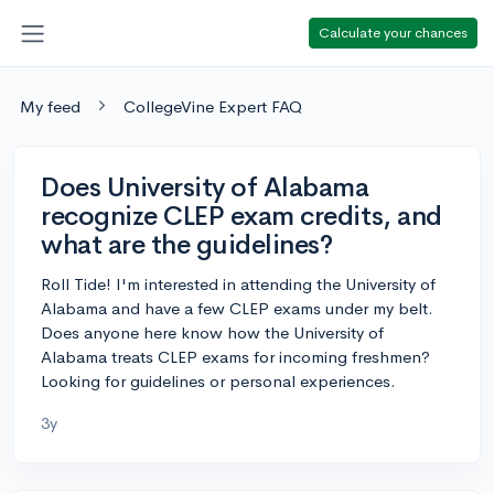
Calculate your chances
My feed
CollegeVine Expert FAQ
Does University of Alabama
recognize CLEP exam credits, and
what are the guidelines?
Roll Tide! I'm interested in attending the University of
Alabama and have a few CLEP exams under my belt.
Does anyone here know how the University of
Alabama treats CLEP exams for incoming freshmen?
Looking for guidelines or personal experiences.
3y