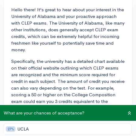
Hello there! It's great to hear about your interest in the
University of Alabama and your proactive approach
with CLEP exams. The University of Alabama, like many
other institutions, does generally accept CLEP exam
credits, which can be extremely helpful for incoming
freshmen like yourself to potentially save time and
money.
Specifically, the university has a detailed chart available
on their official website outlining which CLEP exams
are recognized and the minimum score required for
credit in each subject. The amount of credit you receive
can also vary depending on the test. For example,
scoring a 50 or higher on the College Composition
exam could earn you 3 credits equivalent to the
university's English composition course.
What are your chances of acceptance?
It's important to note that there may be limitations on
the total number of credits you can earn via CLEP
UCLA
27%
exams, and that certain departments might have