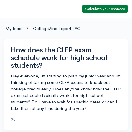
Calculate your chances
My feed
CollegeVine Expert FAQ
How does the CLEP exam
schedule work for high school
students?
Hey everyone, Im starting to plan my junior year and Im
thinking of taking some CLEP exams to knock out
college credits early. Does anyone know how the CLEP
exam schedule typically works for high school
students? Do I have to wait for specific dates or can I
take them at any time during the year?
3y