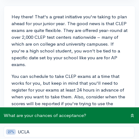
Hey there! That's a great initiative you're taking to plan
ahead for your junior year. The good news is that CLEP
exams are quite flexible. They are offered year-round at
over 2,000 CLEP test centers nationwide – many of
which are on college and university campuses. If
you're a high school student, you won’t be tied to a
specific date set by your school like you are for AP
exams.
You can schedule to take CLEP exams at a time that
works for you, but keep in mind that you'll need to
register for your exams at least 24 hours in advance of
when you want to take them. Also, consider when the
scores will be reported if you're trying to use the
credits for college applications; you'll want to make
What are your chances of acceptance?
sure there's enough time for your scores to be sent to
colleges. Be sure to check the College Board website
for a testing center near you and further details on the
UCLA
27%
registration process. Best of luck to you as you prepare