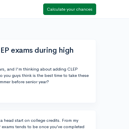
Calculate your chances
LEP exams during high
ars, and I'm thinking about adding CLEP
 you guys think is the best time to take these
ummer before senior year?
t a head start on college credits. From my
EP exams tends to be once you’ve completed