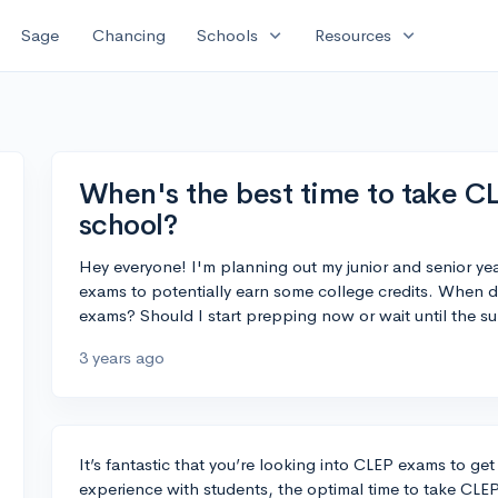
expand_more
expand_more
Sage
Chancing
Schools
Resources
When's the best time to take C
school?
Hey everyone! I'm planning out my junior and senior ye
exams to potentially earn some college credits. When do
exams? Should I start prepping now or wait until the s
3 years ago
It’s fantastic that you’re looking into CLEP exams to ge
experience with students, the optimal time to take CL