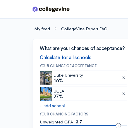
Skip to main content
My feed
CollegeVine Expert FAQ
What are your chances of acceptance?
Calculate for all schools
YOUR CHANCE OF ACCEPTANCE
Duke University
16%
UCLA
27%
+ add school
YOUR CHANCING FACTORS
Unweighted GPA:
3.7