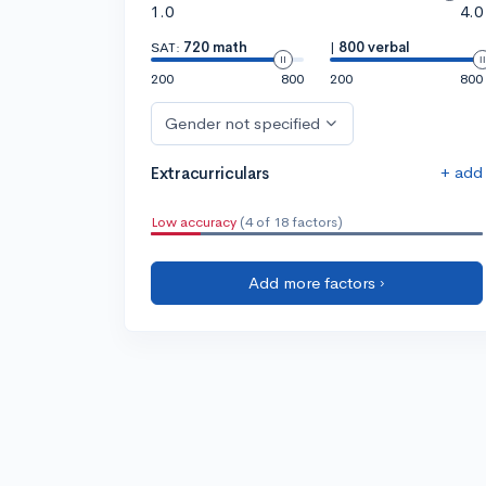
1.0
4.0
SAT:
720 math
|
800 verbal
200
800
200
800
Gender not specified
+ add
Extracurriculars
Low accuracy
(4 of 18 factors)
Add more factors ›