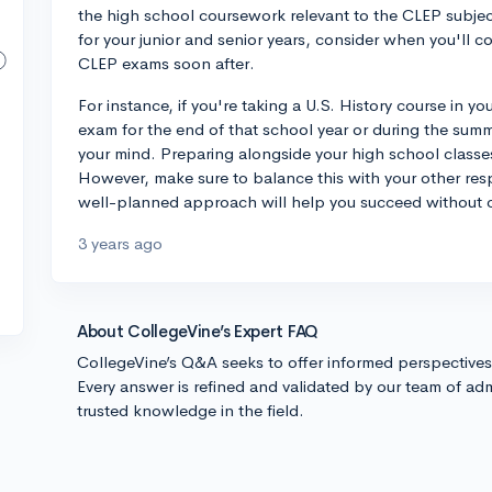
the high school coursework relevant to the CLEP subject
for your junior and senior years, consider when you'll c
CLEP exams soon after.
For instance, if you're taking a U.S. History course in yo
exam for the end of that school year or during the summe
your mind. Preparing alongside your high school classes
However, make sure to balance this with your other resp
well-planned approach will help you succeed without 
3 years ago
About CollegeVine’s Expert FAQ
CollegeVine’s Q&A seeks to offer informed perspective
Every answer is refined and validated by our team of adm
trusted knowledge in the field.