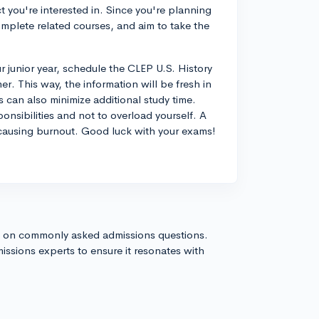
 you're interested in. Since you're planning
omplete related courses, and aim to take the
ur junior year, schedule the CLEP U.S. History
r. This way, the information will be fresh in
 can also minimize additional study time.
onsibilities and not to overload yourself. A
causing burnout. Good luck with your exams!
s on commonly asked admissions questions.
issions experts to ensure it resonates with