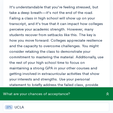
It's understandable that you're feeling stressed, but
take a deep breath—it's not the end of the road.
Failing a class in high school will show up on your
transcript, and it's true that it can impact how colleges
perceive your academic strength. However, many
students recover from setbacks like this. The key is
how you move forward. Colleges appreciate resilience
and the capacity to overcome challenges. You might
consider retaking the class to demonstrate your
commitment to mastering the material. Additionally, use
the rest of your high school time to focus on
maintaining a strong GPA in your other courses and
getting involved in extracurricular activities that show
your interests and strengths. Use your personal
statement to briefly address the failed class, provide
context if necessary, and most importantly, show what
What are your chances of acceptance?
you learned from the experience and how you've
grown. Remember, one class doesn't define your entire
academic career or potential!
UCLA
27%