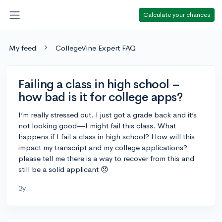
Calculate your chances
My feed
CollegeVine Expert FAQ
Failing a class in high school –
how bad is it for college apps?
I’m really stressed out. I just got a grade back and it’s
not looking good—I might fail this class. What
happens if I fail a class in high school? How will this
impact my transcript and my college applications?
please tell me there is a way to recover from this and
still be a solid applicant 😞
3y