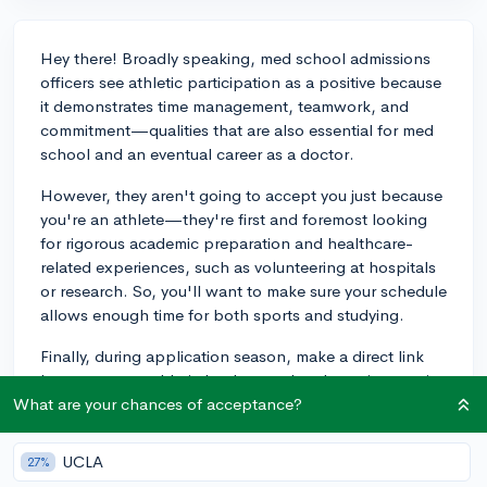
Hey there! Broadly speaking, med school admissions
officers see athletic participation as a positive because
it demonstrates time management, teamwork, and
commitment—qualities that are also essential for med
school and an eventual career as a doctor.
However, they aren't going to accept you just because
you're an athlete—they're first and foremost looking
for rigorous academic preparation and healthcare-
related experiences, such as volunteering at hospitals
or research. So, you'll want to make sure your schedule
allows enough time for both sports and studying.
Finally, during application season, make a direct link
between your athletic background and your interest in
medicine. For example, highlight how sports taught
What are your chances of acceptance?
you resilience, which you believe will be essential to
navigating the stressors of a career in healthcare. To
UCLA
27%
summarize, if you keep doing great on the field and in