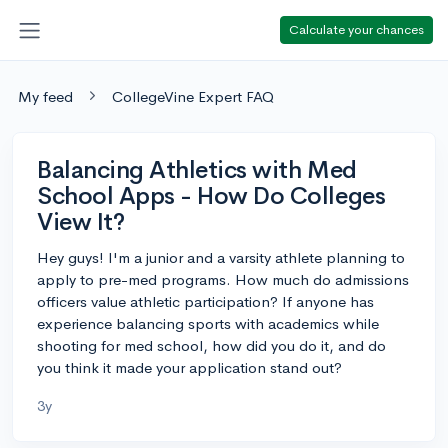
Calculate your chances
My feed
CollegeVine Expert FAQ
Balancing Athletics with Med
School Apps - How Do Colleges
View It?
Hey guys! I'm a junior and a varsity athlete planning to
apply to pre-med programs. How much do admissions
officers value athletic participation? If anyone has
experience balancing sports with academics while
shooting for med school, how did you do it, and do
you think it made your application stand out?
3y