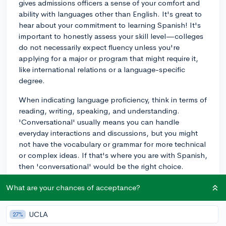
gives admissions officers a sense of your comfort and
ability with languages other than English. It's great to
hear about your commitment to learning Spanish! It's
important to honestly assess your skill level—colleges
do not necessarily expect fluency unless you're
applying for a major or program that might require it,
like international relations or a language-specific
degree.
When indicating language proficiency, think in terms of
reading, writing, speaking, and understanding.
'Conversational' usually means you can handle
everyday interactions and discussions, but you might
not have the vocabulary or grammar for more technical
or complex ideas. If that's where you are with Spanish,
then 'conversational' would be the right choice.
This section can positively impact your application by
What are your chances of acceptance?
demonstrating your initiative to learn a new language
and your ability to engage with diverse cultures, which
UCLA
27%
are both valuable in a globally connected society.