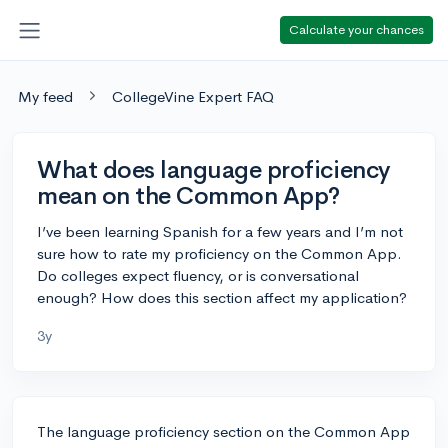
Calculate your chances
My feed
CollegeVine Expert FAQ
What does language proficiency
mean on the Common App?
I’ve been learning Spanish for a few years and I’m not
sure how to rate my proficiency on the Common App.
Do colleges expect fluency, or is conversational
enough? How does this section affect my application?
3y
The language proficiency section on the Common App