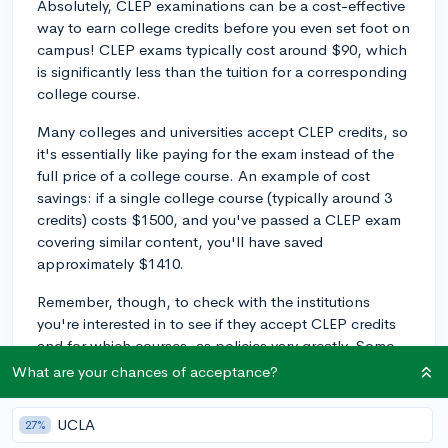
Absolutely, CLEP examinations can be a cost-effective
way to earn college credits before you even set foot on
campus! CLEP exams typically cost around $90, which
is significantly less than the tuition for a corresponding
college course.
Many colleges and universities accept CLEP credits, so
it's essentially like paying for the exam instead of the
full price of a college course. An example of cost
savings: if a single college course (typically around 3
credits) costs $1500, and you've passed a CLEP exam
covering similar content, you'll have saved
approximately $1410.
Remember, though, to check with the institutions
you're interested in to see if they accept CLEP credits
and for which courses, as policies vary greatly. Some
schools have a limit on the number of CLEP credits
What are your chances of acceptance?
they'll accept, or they may not apply to your specific
major's requirements.
UCLA
27%