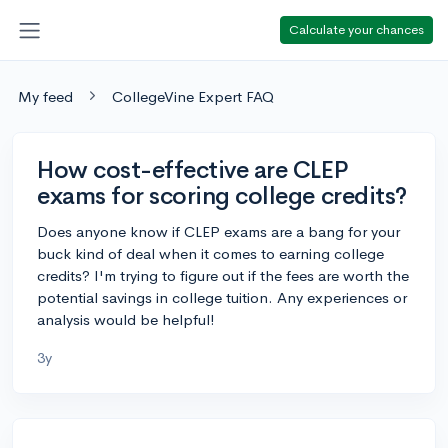
Calculate your chances
My feed
CollegeVine Expert FAQ
How cost-effective are CLEP
exams for scoring college credits?
Does anyone know if CLEP exams are a bang for your
buck kind of deal when it comes to earning college
credits? I'm trying to figure out if the fees are worth the
potential savings in college tuition. Any experiences or
analysis would be helpful!
3y