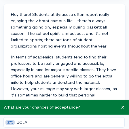
Hey there! Students at Syracuse often report really
enjoying the vibrant campus life—there's always
something going on, especially during basketball
season. The school spirit is infectious, and it's not
limited to sports; there are tons of student
organizations hosting events throughout the year.
In terms of academics, students tend to find their
professors to be really engaged and accessible,
especially in smaller major-specific classes. They have
office hours and are generally willing to go the extra
mile to help students understand the material.
However, your mileage may vary with larger classes, as
it's sometimes harder to build that personal
connection with professors.
What are your chances of acceptance?
One thing I'd suggest is to try and visit campus if you
can—it's the best way to get a feel for the atmosphere
UCLA
27%
and imagine yourself there. If you're looking for a