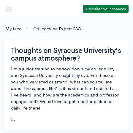
Calculate your chances
My feed
CollegeVine Expert FAQ
Thoughts on Syracuse University's
campus atmosphere?
I'm a junior starting to narrow down my college list,
and Syracuse University caught my eye. For those of
you who've visited or attend, what can you tell me
about the campus life? Is it as vibrant and spirited as
I've heard, and how are the academics and professor
engagement? Would love to get a better picture of
daily life there!
3y