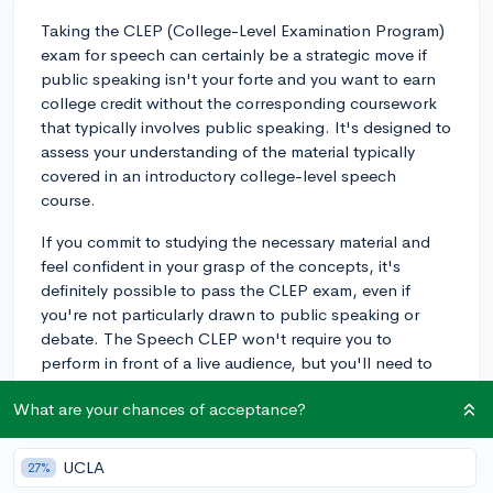
Taking the CLEP (College-Level Examination Program)
exam for speech can certainly be a strategic move if
public speaking isn't your forte and you want to earn
college credit without the corresponding coursework
that typically involves public speaking. It's designed to
assess your understanding of the material typically
covered in an introductory college-level speech
course.
If you commit to studying the necessary material and
feel confident in your grasp of the concepts, it's
definitely possible to pass the CLEP exam, even if
you're not particularly drawn to public speaking or
debate. The Speech CLEP won't require you to
perform in front of a live audience, but you'll need to
understand speech composition and delivery
What are your chances of acceptance?
concepts.
Make sure you study the examination guide thoroughly
UCLA
27%
and consider finding practice exams to gauge your