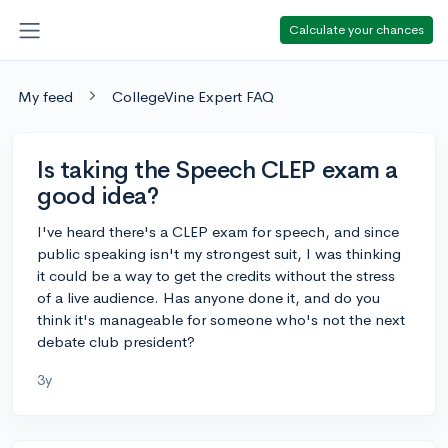
Calculate your chances
My feed
CollegeVine Expert FAQ
Is taking the Speech CLEP exam a
good idea?
I've heard there's a CLEP exam for speech, and since
public speaking isn't my strongest suit, I was thinking
it could be a way to get the credits without the stress
of a live audience. Has anyone done it, and do you
think it's manageable for someone who's not the next
debate club president?
3y