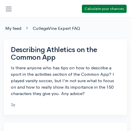
Calculate your chances
My feed
CollegeVine Expert FAQ
Describing Athletics on the
Common App
Is there anyone who has tips on how to describe a
sport in the activities section of the Common App? I
played varsity soccer, but I’m not sure what to focus
on and how to really show its importance in the 150
characters they give you. Any advice?
3y