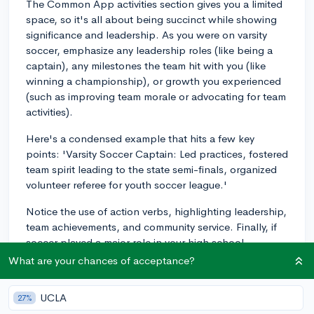
The Common App activities section gives you a limited
space, so it's all about being succinct while showing
significance and leadership. As you were on varsity
soccer, emphasize any leadership roles (like being a
captain), any milestones the team hit with you (like
winning a championship), or growth you experienced
(such as improving team morale or advocating for team
activities).
Here's a condensed example that hits a few key
points: 'Varsity Soccer Captain: Led practices, fostered
team spirit leading to the state semi-finals, organized
volunteer referee for youth soccer league.'
Notice the use of action verbs, highlighting leadership,
team achievements, and community service. Finally, if
soccer played a major role in your high school
experience and taught you valuable lessons, consider
What are your chances of acceptance?
also weaving it into your essays where you have more
room to narrate your story.
UCLA
27%