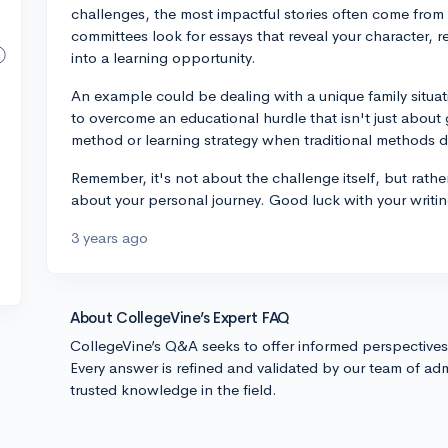
challenges, the most impactful stories often come from
committees look for essays that reveal your character, r
into a learning opportunity.
An example could be dealing with a unique family situati
to overcome an educational hurdle that isn't just abou
method or learning strategy when traditional methods d
Remember, it's not about the challenge itself, but rathe
about your personal journey. Good luck with your writin
3 years ago
About CollegeVine’s Expert FAQ
CollegeVine’s Q&A seeks to offer informed perspective
Every answer is refined and validated by our team of adm
trusted knowledge in the field.