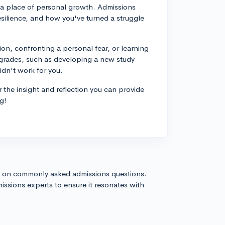
 a place of personal growth. Admissions
esilience, and how you've turned a struggle
on, confronting a personal fear, or learning
t grades, such as developing a new study
idn't work for you.
r the insight and reflection you can provide
g!
s on commonly asked admissions questions.
issions experts to ensure it resonates with