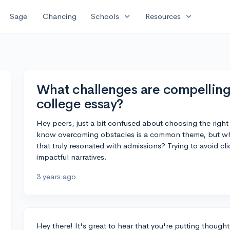
expand_more
expand_more
Sage
Chancing
Schools
Resources
What challenges are compelling 
college essay?
Hey peers, just a bit confused about choosing the right 
know overcoming obstacles is a common theme, but wha
that truly resonated with admissions? Trying to avoid cl
impactful narratives.
3 years ago
Hey there! It's great to hear that you're putting though