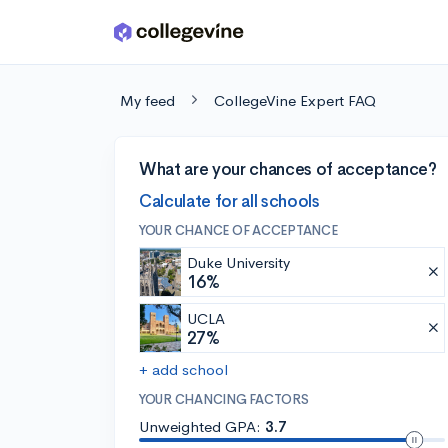
Skip to main content
My feed
CollegeVine Expert FAQ
What are your chances of acceptance?
Calculate for all schools
YOUR CHANCE OF ACCEPTANCE
Duke University
16%
UCLA
27%
+ add school
YOUR CHANCING FACTORS
Unweighted GPA:
3.7