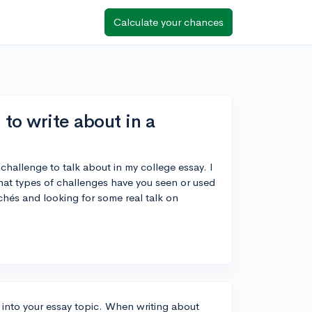
Calculate your chances
to write about in a
challenge to talk about in my college essay. I
t types of challenges have you seen or used
ichés and looking for some real talk on
t into your essay topic. When writing about