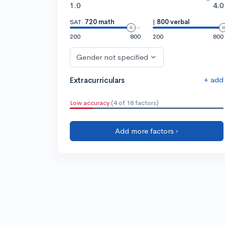
1.0
4.0
SAT:
720 math
|
800 verbal
200
800
200
800
Gender not specified
+ add
Extracurriculars
Low accuracy
(4 of 18 factors)
Add more factors ›