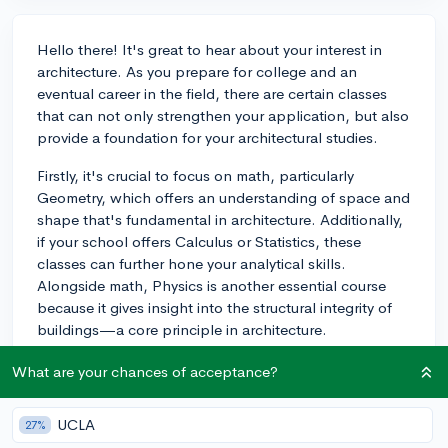
Hello there! It's great to hear about your interest in
architecture. As you prepare for college and an
eventual career in the field, there are certain classes
that can not only strengthen your application, but also
provide a foundation for your architectural studies.
Firstly, it's crucial to focus on math, particularly
Geometry, which offers an understanding of space and
shape that's fundamental in architecture. Additionally,
if your school offers Calculus or Statistics, these
classes can further hone your analytical skills.
Alongside math, Physics is another essential course
because it gives insight into the structural integrity of
buildings—a core principle in architecture.
Many architecture programs also value a strong
What are your chances of acceptance?
background in the Arts. Classes like Drawing, Painting,
or even Sculpture can enhance your ability to visualize
UCLA
27%
and create design concepts. If your school has any