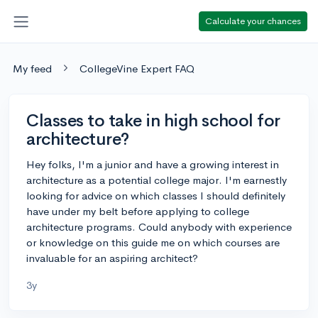
Calculate your chances
My feed
CollegeVine Expert FAQ
Classes to take in high school for
architecture?
Hey folks, I'm a junior and have a growing interest in
architecture as a potential college major. I'm earnestly
looking for advice on which classes I should definitely
have under my belt before applying to college
architecture programs. Could anybody with experience
or knowledge on this guide me on which courses are
invaluable for an aspiring architect?
3y