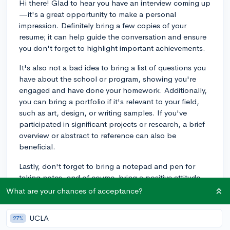
Hi there! Glad to hear you have an interview coming up
—it's a great opportunity to make a personal
impression. Definitely bring a few copies of your
resume; it can help guide the conversation and ensure
you don't forget to highlight important achievements.
It's also not a bad idea to bring a list of questions you
have about the school or program, showing you're
engaged and have done your homework. Additionally,
you can bring a portfolio if it's relevant to your field,
such as art, design, or writing samples. If you've
participated in significant projects or research, a brief
overview or abstract to reference can also be
beneficial.
Lastly, don't forget to bring a notepad and pen for
taking notes, and of course, bring a positive attitude
and a smile. Remember, they're not looking for
What are your chances of acceptance?
perfection—they want to see your genuine interest and
get to know you better. Relax and be yourself. Good
UCLA
27%
luck with your interview!