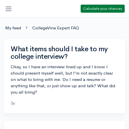
Calculate your chances
My feed
CollegeVine Expert FAQ
What items should I take to my
college interview?
Okay, so I have an interview lined up and I know I
should present myself well, but I'm not exactly clear
on what to bring with me. Do I need a resume or
anything like that, or just show up and talk? What did
you all bring?
3y