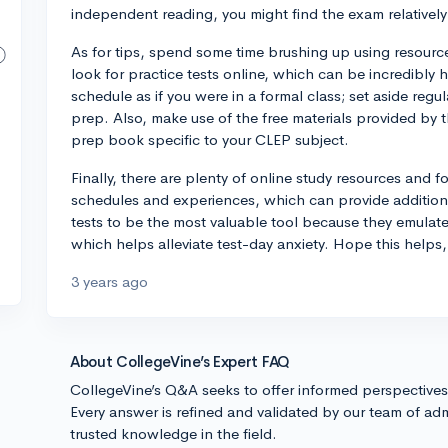
independent reading, you might find the exam relatively
As for tips, spend some time brushing up using resource
look for practice tests online, which can be incredibly he
schedule as if you were in a formal class; set aside reg
prep. Also, make use of the free materials provided by 
prep book specific to your CLEP subject.
Finally, there are plenty of online study resources and 
schedules and experiences, which can provide addition
tests to be the most valuable tool because they emulate
which helps alleviate test-day anxiety. Hope this helps
3 years ago
About CollegeVine’s Expert FAQ
CollegeVine’s Q&A seeks to offer informed perspective
Every answer is refined and validated by our team of adm
trusted knowledge in the field.