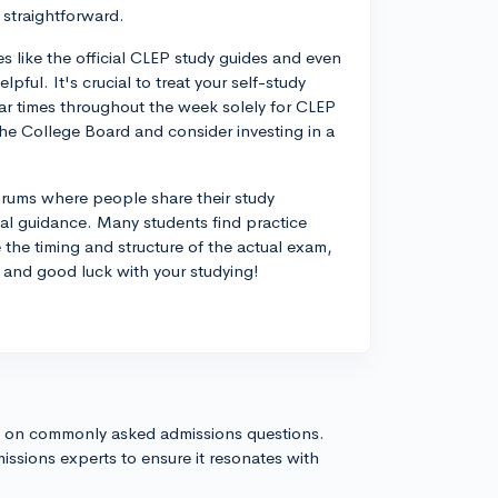
 straightforward.
s like the official CLEP study guides and even
lpful. It's crucial to treat your self-study
ular times throughout the week solely for CLEP
the College Board and consider investing in a
forums where people share their study
al guidance. Many students find practice
 the timing and structure of the actual exam,
, and good luck with your studying!
s on commonly asked admissions questions.
issions experts to ensure it resonates with