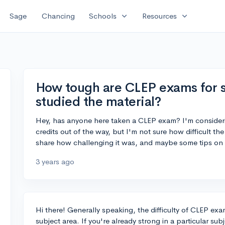
expand_more
expand_more
Sage
Chancing
Schools
Resources
How tough are CLEP exams for 
studied the material?
Hey, has anyone here taken a CLEP exam? I'm consideri
credits out of the way, but I'm not sure how difficult 
share how challenging it was, and maybe some tips on 
3 years ago
Hi there! Generally speaking, the difficulty of CLEP exa
subject area. If you're already strong in a particular su