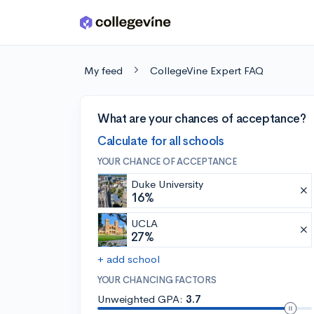
Skip to main content
My feed
CollegeVine Expert FAQ
What are your chances of acceptance?
Calculate for all schools
YOUR CHANCE OF ACCEPTANCE
Duke University
16%
UCLA
27%
+ add school
YOUR CHANCING FACTORS
Unweighted GPA:
3.7