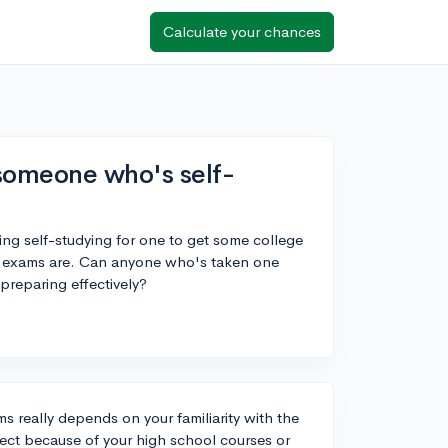
Calculate your chances
someone who's self-
ng self-studying for one to get some college
the exams are. Can anyone who's taken one
preparing effectively?
ms really depends on your familiarity with the
bject because of your high school courses or