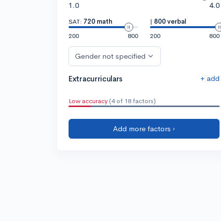
1.0
4.0
SAT:
720 math
|
800 verbal
200
800
200
800
Gender not specified
+ add
Extracurriculars
Low accuracy
(4 of 18 factors)
Add more factors ›