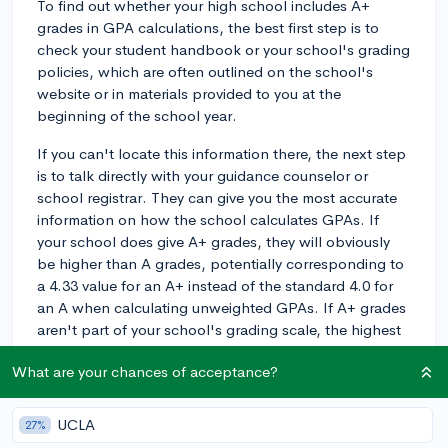
To find out whether your high school includes A+
grades in GPA calculations, the best first step is to
check your student handbook or your school's grading
policies, which are often outlined on the school's
website or in materials provided to you at the
beginning of the school year.
If you can't locate this information there, the next step
is to talk directly with your guidance counselor or
school registrar. They can give you the most accurate
information on how the school calculates GPAs. If
your school does give A+ grades, they will obviously
be higher than A grades, potentially corresponding to
a 4.33 value for an A+ instead of the standard 4.0 for
an A when calculating unweighted GPAs. If A+ grades
aren't part of your school's grading scale, the highest
unweighted grade you can receive will likely be a 4.0.
What are your chances of acceptance?
Lastly, keep in mind that while your school's policy is
important for your high school GPA, which could
UCLA
27%
matter for things like class rank, many colleges