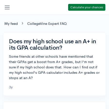
Calculate your chances
My feed
CollegeVine Expert FAQ
Does my high school use an A+ in
its GPA calculation?
Some friends at other schools have mentioned that
their GPAs get a boost from A+ grades, but I'm not
sure if my high school does that. How can I find out if
my high school's GPA calculator includes A+ grades or
stops at an A?
3y