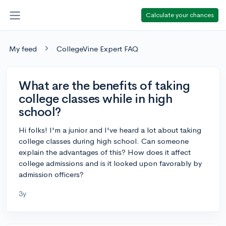
Calculate your chances
My feed
CollegeVine Expert FAQ
What are the benefits of taking
college classes while in high
school?
Hi folks! I'm a junior and I've heard a lot about taking
college classes during high school. Can someone
explain the advantages of this? How does it affect
college admissions and is it looked upon favorably by
admission officers?
3y