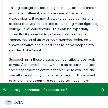
Taking college classes in high school, often referred to
as dual enrollment, can have several benefits.
Academically, it demonstrates to college admissions
officers that you're capable of handling more rigorous,
college-level coursework. This can be especially
impactful if you're taking classes in subjects that
interest you or align with your intended major, as it
shows initiative and a readiness to delve deeper into
your field of interest.
Succeeding in these classes can contribute positively
to your Academic Index, which is an assessment tool
some especially selective schools use to evaluate the
overall strength of your academic record. If you want
to know more about this tool, you can read more
about it on CollegeVine's blog:
What are your chances of acceptance?
https://blog.collegevine.com/what-is-the-academic-
index-how-is-it-calculated.
UCLA
27%
Moreover, taking college level coursework