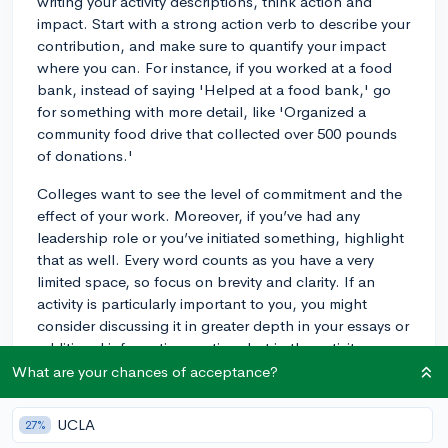
writing your activity descriptions, think action and
impact. Start with a strong action verb to describe your
contribution, and make sure to quantify your impact
where you can. For instance, if you worked at a food
bank, instead of saying 'Helped at a food bank,' go
for something with more detail, like 'Organized a
community food drive that collected over 500 pounds
of donations.'
Colleges want to see the level of commitment and the
effect of your work. Moreover, if you’ve had any
leadership role or you’ve initiated something, highlight
that as well. Every word counts as you have a very
limited space, so focus on brevity and clarity. If an
activity is particularly important to you, you might
consider discussing it in greater depth in your essays or
additional information section, but in the activity
section itself, be as direct and concise as possible
What are your chances of acceptance?
while still showing the full scope of your contributions.
Good luck!
UCLA
27%