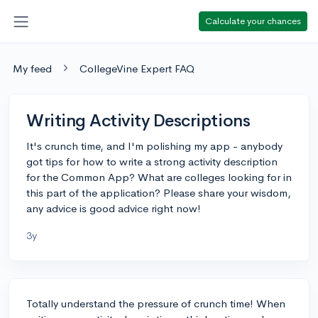
Calculate your chances
My feed
CollegeVine Expert FAQ
Writing Activity Descriptions
It's crunch time, and I'm polishing my app - anybody
got tips for how to write a strong activity description
for the Common App? What are colleges looking for in
this part of the application? Please share your wisdom,
any advice is good advice right now!
3y
Totally understand the pressure of crunch time! When