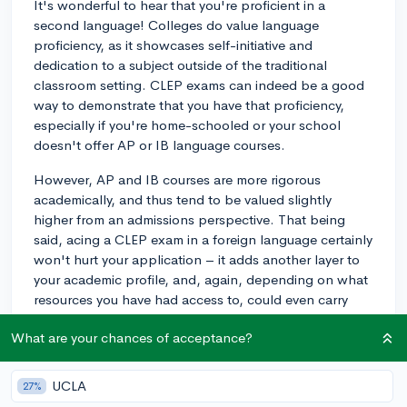
It's wonderful to hear that you're proficient in a
second language! Colleges do value language
proficiency, as it showcases self-initiative and
dedication to a subject outside of the traditional
classroom setting. CLEP exams can indeed be a good
way to demonstrate that you have that proficiency,
especially if you're home-schooled or your school
doesn't offer AP or IB language courses.
However, AP and IB courses are more rigorous
academically, and thus tend to be valued slightly
higher from an admissions perspective. That being
said, acing a CLEP exam in a foreign language certainly
won't hurt your application – it adds another layer to
your academic profile, and, again, depending on what
resources you have had access to, could even carry
comparable weight to an AP or IB course.
What are your chances of acceptance?
For more details, I would suggest checking with the
admissions offices of the particular schools you're
UCLA
27%
interested in to see how they view CLEP exams. Some