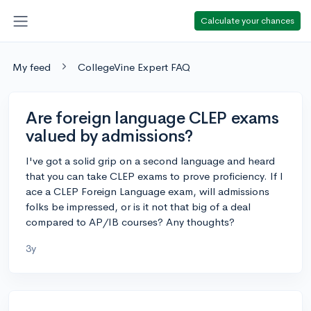
Calculate your chances
My feed
CollegeVine Expert FAQ
Are foreign language CLEP exams
valued by admissions?
I've got a solid grip on a second language and heard
that you can take CLEP exams to prove proficiency. If I
ace a CLEP Foreign Language exam, will admissions
folks be impressed, or is it not that big of a deal
compared to AP/IB courses? Any thoughts?
3y