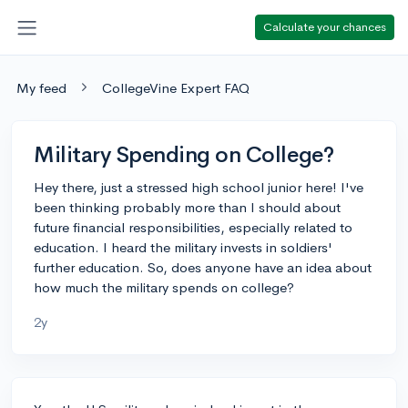
Calculate your chances
My feed
CollegeVine Expert FAQ
Military Spending on College?
Hey there, just a stressed high school junior here! I've
been thinking probably more than I should about
future financial responsibilities, especially related to
education. I heard the military invests in soldiers'
further education. So, does anyone have an idea about
how much the military spends on college?
2y