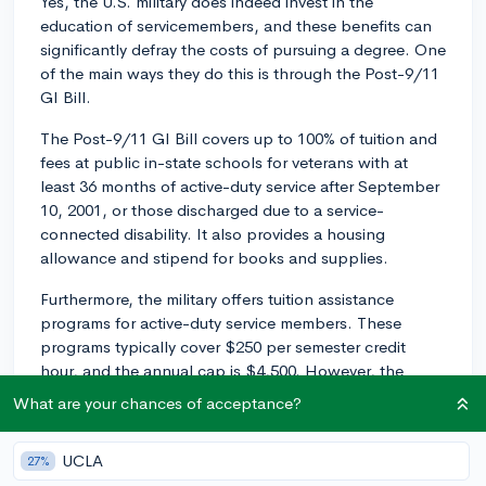
Yes, the U.S. military does indeed invest in the
education of servicemembers, and these benefits can
significantly defray the costs of pursuing a degree. One
of the main ways they do this is through the Post-9/11
GI Bill.
The Post-9/11 GI Bill covers up to 100% of tuition and
fees at public in-state schools for veterans with at
least 36 months of active-duty service after September
10, 2001, or those discharged due to a service-
connected disability. It also provides a housing
allowance and stipend for books and supplies.
Furthermore, the military offers tuition assistance
programs for active-duty service members. These
programs typically cover $250 per semester credit
hour, and the annual cap is $4,500. However, the
specific details can vary by branch.
What are your chances of acceptance?
You might also want to look into Yellow Ribbon
schools, which are colleges that collaborate with the
UCLA
27%
Veterans Administration to cover a portion or all of the