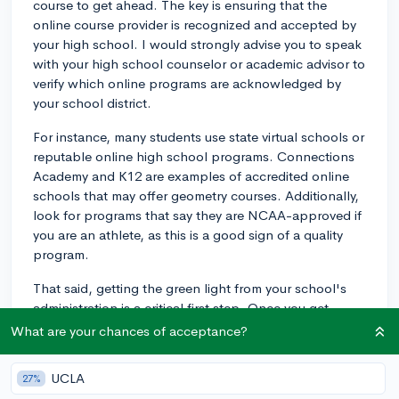
course to get ahead. The key is ensuring that the
online course provider is recognized and accepted by
your high school. I would strongly advise you to speak
with your high school counselor or academic advisor to
verify which online programs are acknowledged by
your school district.
For instance, many students use state virtual schools or
reputable online high school programs. Connections
Academy and K12 are examples of accredited online
schools that may offer geometry courses. Additionally,
look for programs that say they are NCAA-approved if
you are an athlete, as this is a good sign of a quality
program.
That said, getting the green light from your school's
administration is a critical first step. Once you get
approval, ensure that you stay on track and maintain
What are your chances of acceptance?
communication with your high school to provide the
documentation needed for your credit transfer. Good
UCLA
27%
luck!