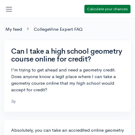
Calculate your chances
My feed
CollegeVine Expert FAQ
Can I take a high school geometry
course online for credit?
I'm trying to get ahead and need a geometry credit.
Does anyone know a legit place where I can take a
geometry course online that my high school would
accept for credit?
3y
Absolutely, you can take an accredited online geometry