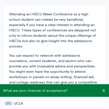
Attending an HBCU Week Conference as a high
school student can indeed be very beneficial,
especially if you have a clear interest in attending an
HBCU. These types of conferences are designed not
only to inform students about the unique offerings of
HBCUs but also to give insight into the admissions
process.
You can expect to network with admissions
counselors, current students, and alumni who can
provide you with invaluable advice and perspectives.
You might even have the opportunity to attend
workshops or panels on essay writing, financial aid,
and college readiness that can give you a competitive
edge during your admissions journey. Furthermore,
What are your chances of acceptance?
showcasing your proactive attendance could reflect
your sincere interest in these institutions on your
UCLA
college applications.
27%