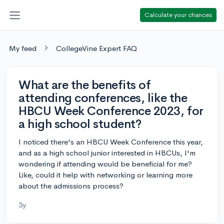
Calculate your chances
My feed
CollegeVine Expert FAQ
What are the benefits of
attending conferences, like the
HBCU Week Conference 2023, for
a high school student?
I noticed there's an HBCU Week Conference this year,
and as a high school junior interested in HBCUs, I'm
wondering if attending would be beneficial for me?
Like, could it help with networking or learning more
about the admissions process?
3y