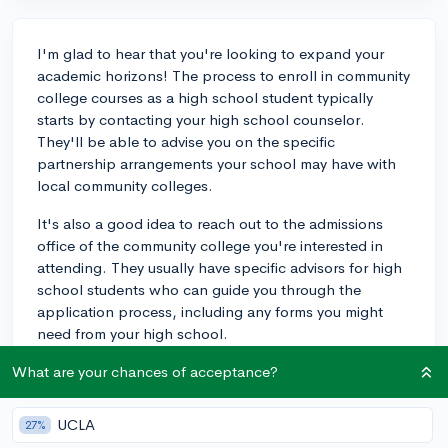
I'm glad to hear that you're looking to expand your
academic horizons! The process to enroll in community
college courses as a high school student typically
starts by contacting your high school counselor.
They'll be able to advise you on the specific
partnership arrangements your school may have with
local community colleges.
It's also a good idea to reach out to the admissions
office of the community college you're interested in
attending. They usually have specific advisors for high
school students who can guide you through the
application process, including any forms you might
need from your high school.
As for requirements, you'll likely need to provide a high
What are your chances of acceptance?
school transcript and might have to meet certain GPA
or placement test requirements. There's usually a limit
UCLA
27%
to how many classes you can take, often depending