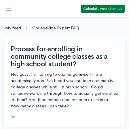
Calculate your chances
My feed
CollegeVine Expert FAQ
Process for enrolling in
community college classes as a
high school student?
Hey guys, I'm itching to challenge myself more
academically and I've heard you can take community
college classes while still in high school. Could
someone walk me through how to actually get enrolled
in them? Are there certain requirements or limits on
how many classes I can take?
3y