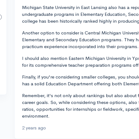
Michigan State University in East Lansing also has a re
undergraduate programs in Elementary Education, Secon
college has been historically ranked highly in producin
Another option to consider is Central Michigan Univers
Elementary and Secondary Education programs. They ha
practicum experience incorporated into their programs.
I should also mention Eastern Michigan University in Yp
for its comprehensive teacher preparation programs offe
Finally, if you're considering smaller colleges, you sho
has a solid Education Department offering both Elemen
Remember, it's not only about rankings but also about f
career goals. So, while considering these options, also 
ratios, opportunities for internships or fieldwork, speci
environment.
2 years ago