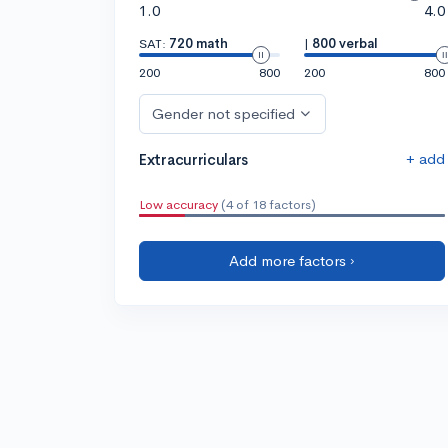
1.0
4.0
SAT:
720 math
|
800 verbal
200
800
200
800
Gender not specified
+ add
Extracurriculars
Low accuracy
(4 of 18 factors)
Add more factors ›