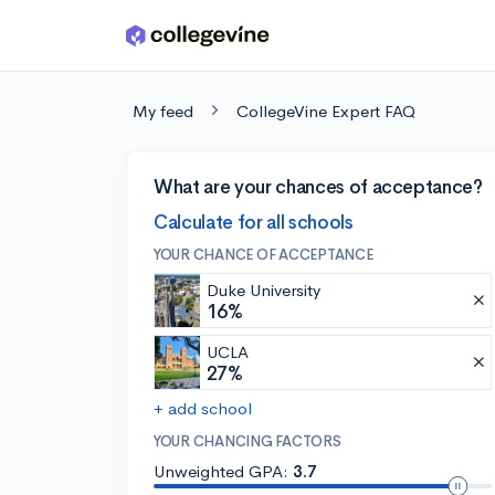
Skip to main content
My feed
CollegeVine Expert FAQ
What are your chances of acceptance?
Calculate for all schools
YOUR CHANCE OF ACCEPTANCE
Duke University
16%
UCLA
27%
+ add school
YOUR CHANCING FACTORS
Unweighted GPA:
3.7