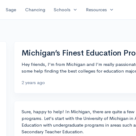
expand_more
expand_more
Sage
Chancing
Schools
Resources
Michigan’s Finest Education Pr
Hey friends, I'm from Michigan and I’m really passiona
some help finding the best colleges for education maj
2 years ago
Sure, happy to help! In Michigan, there are quite a few
programs. Let's start with the University of Michigan in 
Education with undergraduate programs in areas such 
Secondary Teacher Education.