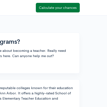
Calculate your chances
ograms?
te about becoming a teacher. Really need
ors here. Can anyone help me out?
 reputable colleges known for their education
Ann Arbor. It offers a highly-rated School of
as Elementary Teacher Education and