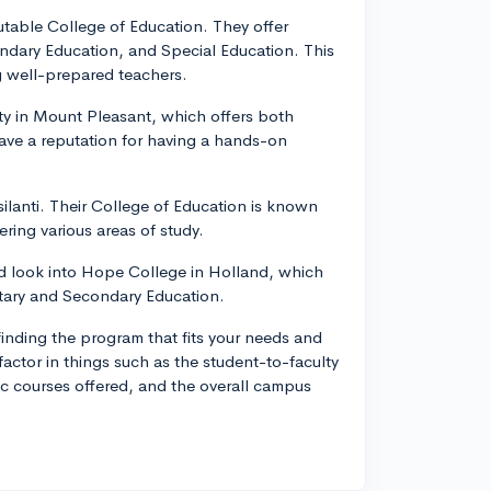
putable College of Education. They offer
dary Education, and Special Education. This
g well-prepared teachers.
ity in Mount Pleasant, which offers both
ve a reputation for having a hands-on
silanti. Their College of Education is known
ring various areas of study.
uld look into Hope College in Holland, which
tary and Secondary Education.
inding the program that fits your needs and
factor in things such as the student-to-faculty
fic courses offered, and the overall campus