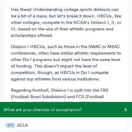
Hey there! Understanding college sports divisions can
be a bit of a maze, but let's break it down. HBCUs, like
other colleges, compete in the NCAA's Division I, II, or
III, based on the size of their athletic programs and
scholarships offered.
Division I HBCUs, such as those in the SWAC or MEAC
conferences, often have similar athletic requirements to
other Div I programs but might not have the same level
of funding. This doesn't impact the level of
competition, though, as HBCUs in Div I compete
against top athletes from various institutions.
Regarding football, Division I is split into the FBS
(Football Bowl Subdivision) and FCS (Football
Championship Subdivision). Most HBCUs with
football teams compete at the FCS level. FCS schools
What are your chances of acceptance?
have fewer scholarships to offer than FBS, but the
talent and commitment are definitely on par!
UCLA
27%