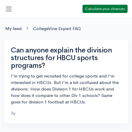
Calculate your chances
My feed
CollegeVine Expert FAQ
Can anyone explain the division
structures for HBCU sports
programs?
I'm trying to get recruited for college sports and I'm
interested in HBCUs. But I'm a bit confused about the
divisions. How does Division 1 for HBCUs work and
how does it compare to other Div 1 schools? Same
goes for division 1 football at HBCUs.
3y