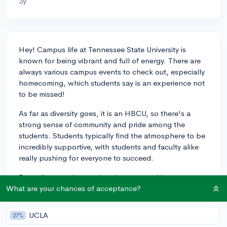
3y
Hey! Campus life at Tennessee State University is
known for being vibrant and full of energy. There are
always various campus events to check out, especially
homecoming, which students say is an experience not
to be missed!
As far as diversity goes, it is an HBCU, so there's a
strong sense of community and pride among the
students. Students typically find the atmosphere to be
incredibly supportive, with students and faculty alike
really pushing for everyone to succeed.
Regarding your interest in sciences, reaching out to
professors in the departments you're most interested
What are your chances of acceptance?
in, and maybe even the heads of those departments,
would be the best way to learn how their offerings
UCLA
27%
align with your interests. Talking to current students, if