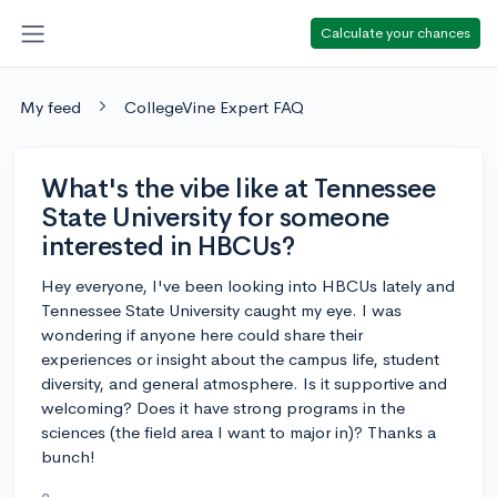
Calculate your chances
My feed
CollegeVine Expert FAQ
What's the vibe like at Tennessee
State University for someone
interested in HBCUs?
Hey everyone, I've been looking into HBCUs lately and
Tennessee State University caught my eye. I was
wondering if anyone here could share their
experiences or insight about the campus life, student
diversity, and general atmosphere. Is it supportive and
welcoming? Does it have strong programs in the
sciences (the field area I want to major in)? Thanks a
bunch!