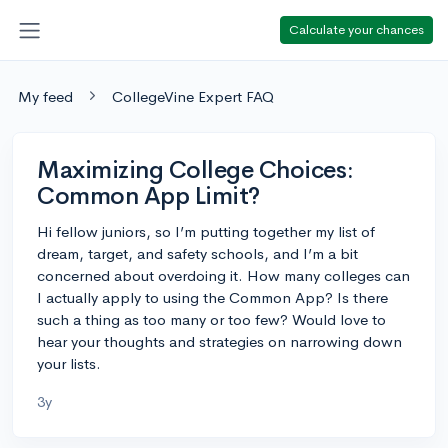
Calculate your chances
My feed
CollegeVine Expert FAQ
Maximizing College Choices:
Common App Limit?
Hi fellow juniors, so I’m putting together my list of
dream, target, and safety schools, and I’m a bit
concerned about overdoing it. How many colleges can
I actually apply to using the Common App? Is there
such a thing as too many or too few? Would love to
hear your thoughts and strategies on narrowing down
your lists.
3y