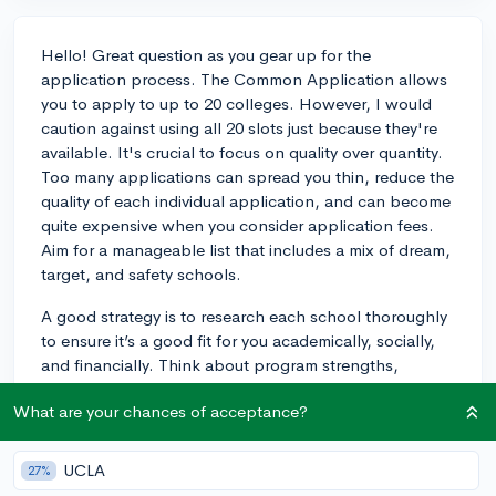
Hello! Great question as you gear up for the
application process. The Common Application allows
you to apply to up to 20 colleges. However, I would
caution against using all 20 slots just because they're
available. It's crucial to focus on quality over quantity.
Too many applications can spread you thin, reduce the
quality of each individual application, and can become
quite expensive when you consider application fees.
Aim for a manageable list that includes a mix of dream,
target, and safety schools.
A good strategy is to research each school thoroughly
to ensure it’s a good fit for you academically, socially,
and financially. Think about program strengths,
campus culture, location, and cost. Usually, a balanced
What are your chances of acceptance?
list includes about 5-8 schools, but this can vary
depending on your individual circumstances. As you
refine your list, consider visiting campuses, talking to
UCLA
27%
alumni, and reaching out to school's admissions