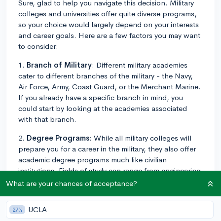
Sure, glad to help you navigate this decision. Military
colleges and universities offer quite diverse programs,
so your choice would largely depend on your interests
and career goals. Here are a few factors you may want
to consider:
1.
Branch of Military
: Different military academies
cater to different branches of the military - the Navy,
Air Force, Army, Coast Guard, or the Merchant Marine.
If you already have a specific branch in mind, you
could start by looking at the academies associated
with that branch.
2.
Degree Programs
: While all military colleges will
prepare you for a career in the military, they also offer
academic degree programs much like civilian
institutions. Fields of study can range from engineering
to humanities, so you'll want to choose a school that
What are your chances of acceptance?
offers a program in line with your academic interests.
UCLA
27%
3.
Service Commitment
: After graduation, there is