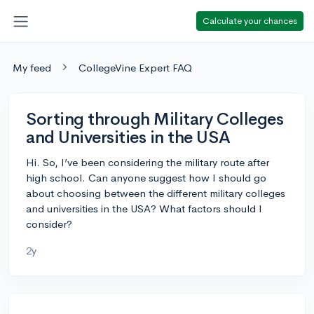
Calculate your chances
My feed
CollegeVine Expert FAQ
Sorting through Military Colleges
and Universities in the USA
Hi. So, I’ve been considering the military route after
high school. Can anyone suggest how I should go
about choosing between the different military colleges
and universities in the USA? What factors should I
consider?
2y