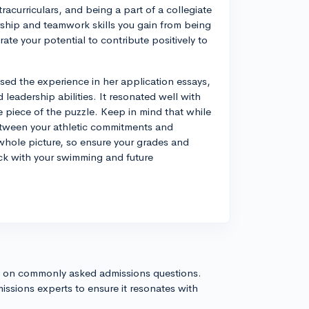
racurriculars, and being a part of a collegiate
ership and teamwork skills you gain from being
te your potential to contribute positively to
ssed the experience in her application essays,
adership abilities. It resonated well with
e piece of the puzzle. Keep in mind that while
between your athletic commitments and
whole picture, so ensure your grades and
ck with your swimming and future
s on commonly asked admissions questions.
issions experts to ensure it resonates with