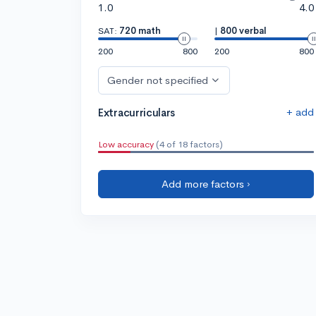
1.0
4.0
SAT:
720 math
|
800 verbal
200
800
200
800
Gender not specified
+ add
Extracurriculars
Low accuracy
(4 of 18 factors)
Add more factors ›