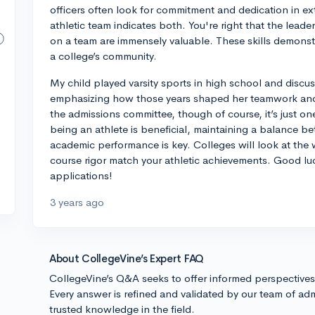
officers often look for commitment and dedication in ext
athletic team indicates both. You're right that the lead
on a team are immensely valuable. These skills demonstra
a college’s community.
My child played varsity sports in high school and discu
emphasizing how those years shaped her teamwork and le
the admissions committee, though of course, it’s just on
being an athlete is beneficial, maintaining a balance 
academic performance is key. Colleges will look at the 
course rigor match your athletic achievements. Good lu
applications!
3 years ago
About CollegeVine’s Expert FAQ
CollegeVine’s Q&A seeks to offer informed perspective
Every answer is refined and validated by our team of adm
trusted knowledge in the field.