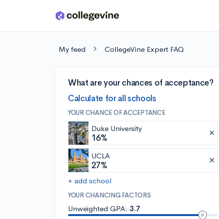
Skip to main content
My feed
CollegeVine Expert FAQ
What are your chances of acceptance?
Calculate for all schools
YOUR CHANCE OF ACCEPTANCE
Duke University
16%
UCLA
27%
+ add school
YOUR CHANCING FACTORS
Unweighted GPA:
3.7