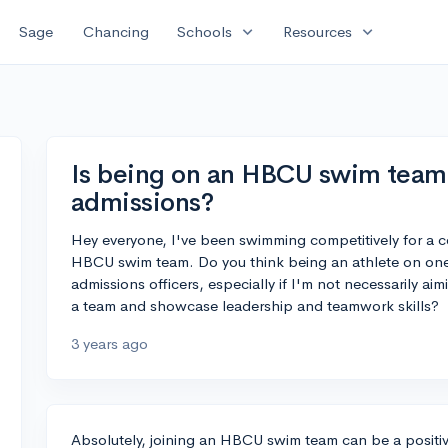
expand_more
expand_more
Sage
Chancing
Schools
Resources
Is being on an HBCU swim team 
admissions?
Hey everyone, I've been swimming competitively for a c
HBCU swim team. Do you think being an athlete on one 
admissions officers, especially if I'm not necessarily ai
a team and showcase leadership and teamwork skills?
3 years ago
Absolutely, joining an HBCU swim team can be a positiv