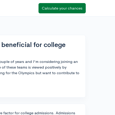
Calculate your chances
beneficial for college
ouple of years and I'm considering joining an
of these teams is viewed positively by
ming for the Olympics but want to contribute to
e factor for college admissions. Admissions