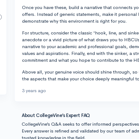
Once you have these, build a narrative that connects y
offers. Instead of generic statements, make it personal
demonstrate why this environment is right for you.
For structure, consider the classic 'hook, line, and sin
anecdote or a vivid picture of what draws you to HBCUs
narrative to your academic and professional goals, de
values and aspirations. Finally, end with the sinker, a s
commitment and what you hope to contribute to the 
Above all, your genuine voice should shine through, so u
the aspects that make your choice deeply meaningful t
3 years ago
About CollegeVine’s Expert FAQ
CollegeVine’s Q&A seeks to offer informed perspective
Every answer is refined and validated by our team of adm
trusted knowledge in the field.