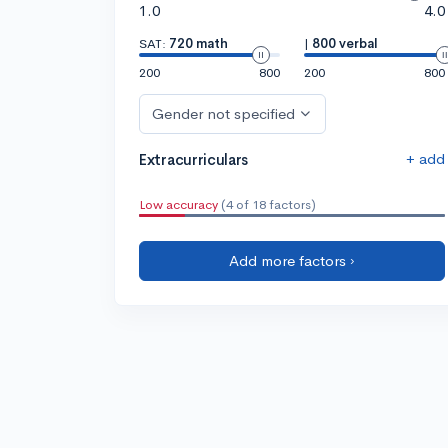
1.0
4.0
SAT:
720 math
|
800 verbal
200
800
200
800
Gender not specified
+ add
Extracurriculars
Low accuracy
(4 of 18 factors)
Add more factors ›