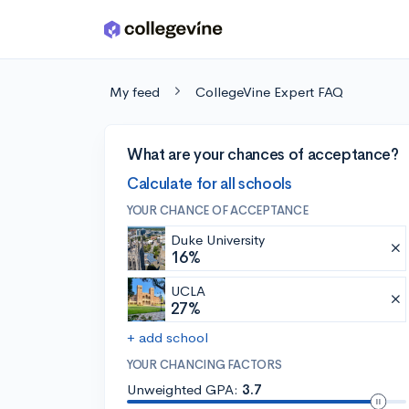
Skip to main content
My feed
CollegeVine Expert FAQ
What are your chances of acceptance?
Calculate for all schools
YOUR CHANCE OF ACCEPTANCE
Duke University
16%
UCLA
27%
+ add school
YOUR CHANCING FACTORS
Unweighted GPA:
3.7