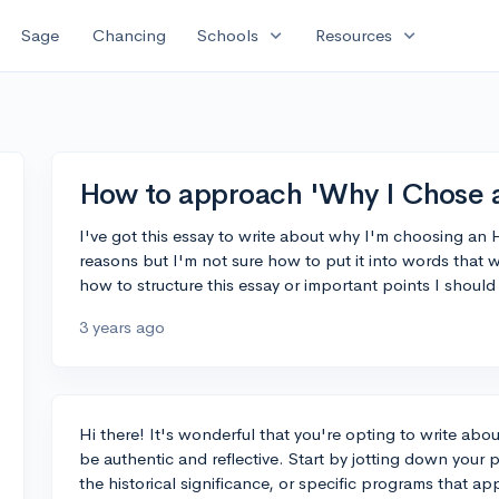
expand_more
expand_more
Sage
Chancing
Schools
Resources
How to approach 'Why I Chose 
I've got this essay to write about why I'm choosing an
reasons but I'm not sure how to put it into words that 
how to structure this essay or important points I should
3 years ago
Hi there! It's wonderful that you're opting to write abo
be authentic and reflective. Start by jotting down your p
the historical significance, or specific programs that ap