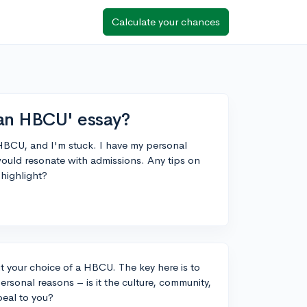
Calculate your chances
an HBCU' essay?
 HBCU, and I'm stuck. I have my personal
would resonate with admissions. Any tips on
 highlight?
ut your choice of a HBCU. The key here is to
ersonal reasons – is it the culture, community,
peal to you?