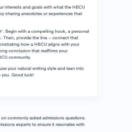
our interests and goals with what the HBCU
 by sharing anecdotes or experiences that
ker'. Begin with a compelling hook, a personal
. Then, provide the line – connect that
monstrating how a HBCU aligns with your
trong conclusion that reaffirms your
HBCU community.
se your natural writing style and lean into
o you. Good luck!
s on commonly asked admissions questions.
issions experts to ensure it resonates with