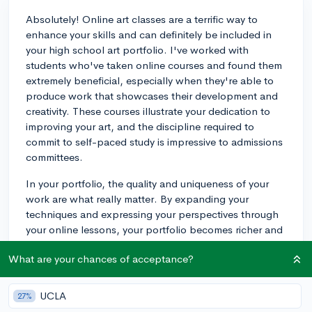
Absolutely! Online art classes are a terrific way to
enhance your skills and can definitely be included in
your high school art portfolio. I've worked with
students who've taken online courses and found them
extremely beneficial, especially when they're able to
produce work that showcases their development and
creativity. These courses illustrate your dedication to
improving your art, and the discipline required to
commit to self-paced study is impressive to admissions
committees.
In your portfolio, the quality and uniqueness of your
work are what really matter. By expanding your
techniques and expressing your perspectives through
your online lessons, your portfolio becomes richer and
more varied, potentially giving you an edge. When
What are your chances of acceptance?
mentioning online classes in your applications, it's
helpful to discuss specific skills or styles you've
learned, and any unique projects you've created as a
UCLA
27%
result of these classes. Colleges appreciate students