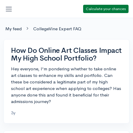
Calculate your chances
My feed
CollegeVine Expert FAQ
How Do Online Art Classes Impact
My High School Portfolio?
Hey everyone, I'm pondering whether to take online
art classes to enhance my skills and portfolio. Can
these be considered a legitimate part of my high
school art experience when applying to colleges? Has
anyone done this and found it beneficial for their
admissions journey?
3y