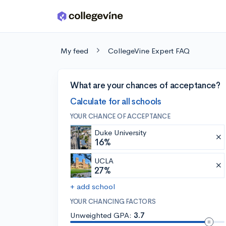
Skip to main content
My feed
CollegeVine Expert FAQ
What are your chances of acceptance?
Calculate for all schools
YOUR CHANCE OF ACCEPTANCE
Duke University
16%
UCLA
27%
+ add school
YOUR CHANCING FACTORS
Unweighted GPA:
3.7