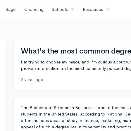
expand_more
expand_more
Sage
Chancing
Schools
Resources
What's the most common degree
I'm trying to choose my major, and I'm curious about
provide information on the most commonly pursued deg
2 years ago
The Bachelor of Science in Business is one of the mos
students in the United States, according to National Cen
often includes areas of study in finance, marketing, 
appeal of such a degree lies in its versatility and practi