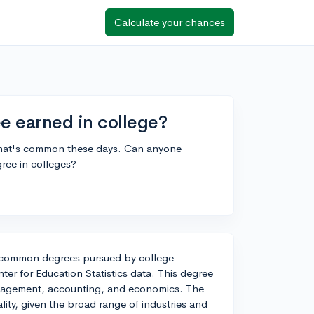
Calculate your chances
 earned in college?
 what's common these days. Can anyone
ree in colleges?
t common degrees pursued by college
ter for Education Statistics data. This degree
management, accounting, and economics. The
cality, given the broad range of industries and