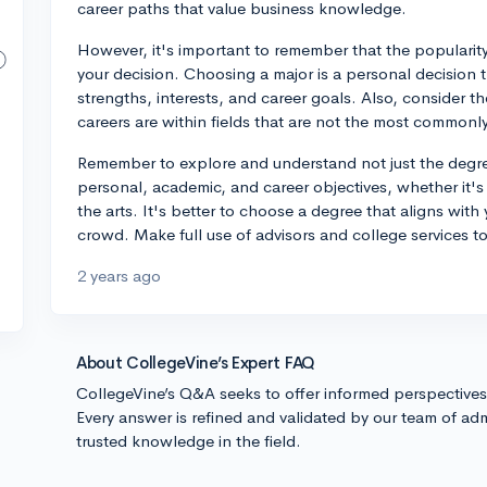
career paths that value business knowledge.
However, it's important to remember that the popularity
your decision. Choosing a major is a personal decision 
strengths, interests, and career goals. Also, consider 
careers are within fields that are not the most commonl
Remember to explore and understand not just the degree
personal, academic, and career objectives, whether it's
the arts. It's better to choose a degree that aligns with
crowd. Make full use of advisors and college services 
2 years ago
About CollegeVine’s Expert FAQ
CollegeVine’s Q&A seeks to offer informed perspective
Every answer is refined and validated by our team of adm
trusted knowledge in the field.