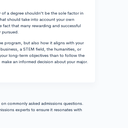
 of a degree shouldn't be the sole factor in
that should take into account your own
the fact that many rewarding and successful
y pursued.
 program, but also how it aligns with your
 business, a STEM field, the humanities, or
 your long-term objectives than to follow the
to make an informed decision about your major.
s on commonly asked admissions questions.
issions experts to ensure it resonates with