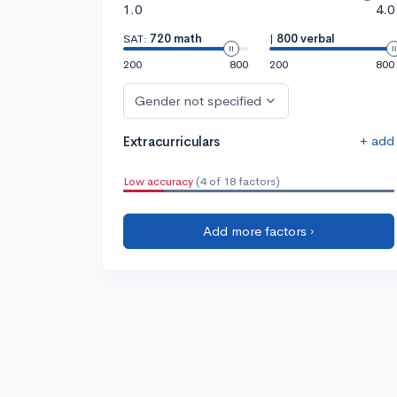
1.0
4.0
SAT:
720 math
|
800 verbal
200
800
200
800
Gender not specified
+ add
Extracurriculars
Low accuracy
(4 of 18 factors)
Add more factors ›