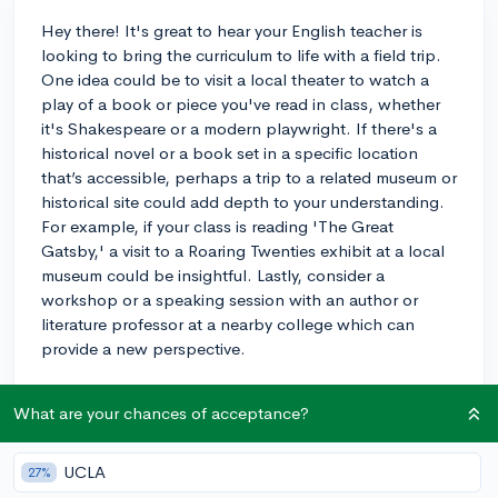
Hey there! It's great to hear your English teacher is
looking to bring the curriculum to life with a field trip.
One idea could be to visit a local theater to watch a
play of a book or piece you've read in class, whether
it's Shakespeare or a modern playwright. If there's a
historical novel or a book set in a specific location
that’s accessible, perhaps a trip to a related museum or
historical site could add depth to your understanding.
For example, if your class is reading 'The Great
Gatsby,' a visit to a Roaring Twenties exhibit at a local
museum could be insightful. Lastly, consider a
workshop or a speaking session with an author or
literature professor at a nearby college which can
provide a new perspective.
These kinds of experiences can make the material
What are your chances of acceptance?
more tangible and memorable. Enjoy your literary
adventures!
UCLA
27%
3y