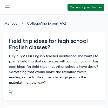
Calculate your chances
My feed
CollegeVine Expert FAQ
Field trip ideas for high school
English classes?
Hey guys! Our English teacher mentioned she wants to
plan a field trip that correlates with our curriculum. Any
cool ideas for field trips that other schools have done?
Something that would make the literature we're
reading come to life or help us engage with the
material in a new way?
3y