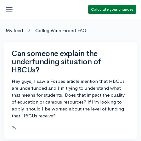
Calculate your chances
My feed
CollegeVine Expert FAQ
Can someone explain the
underfunding situation of
HBCUs?
Hey guys, I saw a Forbes article mention that HBCUs
are underfunded and I'm trying to understand what
that means for students. Does that impact the quality
of education or campus resources? If I'm looking to
apply, should I be worried about the level of funding
that HBCUs receive?
3y