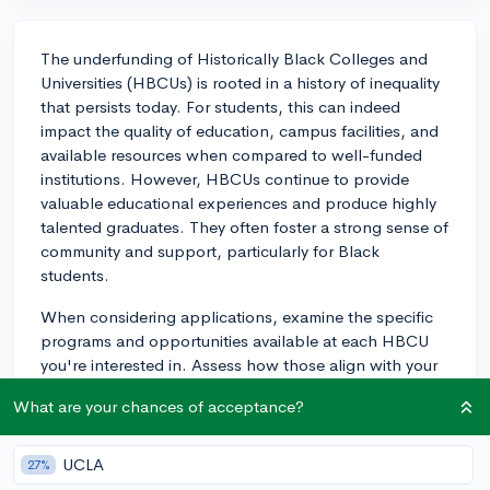
The underfunding of Historically Black Colleges and
Universities (HBCUs) is rooted in a history of inequality
that persists today. For students, this can indeed
impact the quality of education, campus facilities, and
available resources when compared to well-funded
institutions. However, HBCUs continue to provide
valuable educational experiences and produce highly
talented graduates. They often foster a strong sense of
community and support, particularly for Black
students.
When considering applications, examine the specific
programs and opportunities available at each HBCU
you're interested in. Assess how those align with your
educational goals rather than focusing solely on
What are your chances of acceptance?
overall funding levels. Furthermore, recent initiatives
and funding commitments indicate an improving
trajectory for HBCUs, so the situation may look
UCLA
27%
different today than in the past. Always visit the