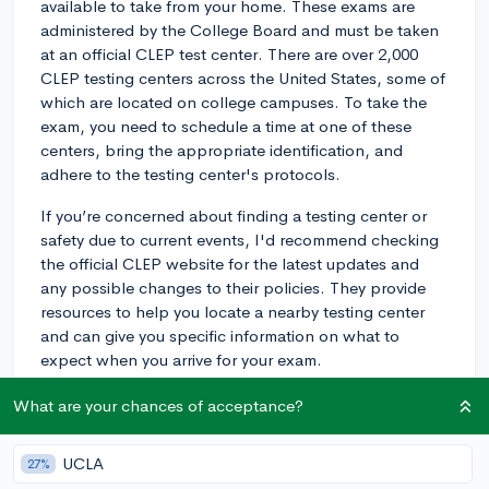
available to take from your home. These exams are
administered by the College Board and must be taken
at an official CLEP test center. There are over 2,000
CLEP testing centers across the United States, some of
which are located on college campuses. To take the
exam, you need to schedule a time at one of these
centers, bring the appropriate identification, and
adhere to the testing center's protocols.
If you’re concerned about finding a testing center or
safety due to current events, I'd recommend checking
the official CLEP website for the latest updates and
any possible changes to their policies. They provide
resources to help you locate a nearby testing center
and can give you specific information on what to
expect when you arrive for your exam.
3y
What are your chances of acceptance?
UCLA
27%
About CollegeVine’s Expert FAQ