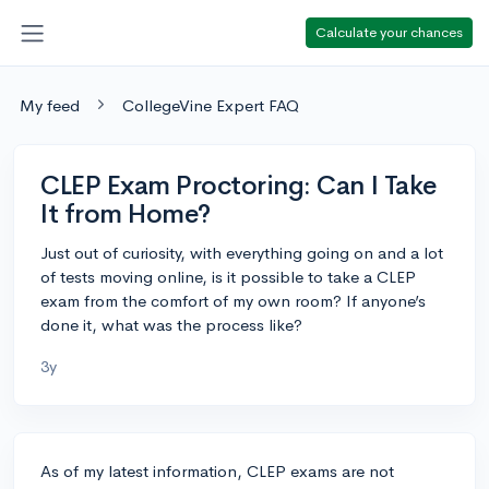
Calculate your chances
My feed
CollegeVine Expert FAQ
CLEP Exam Proctoring: Can I Take
It from Home?
Just out of curiosity, with everything going on and a lot
of tests moving online, is it possible to take a CLEP
exam from the comfort of my own room? If anyone’s
done it, what was the process like?
3y
As of my latest information, CLEP exams are not