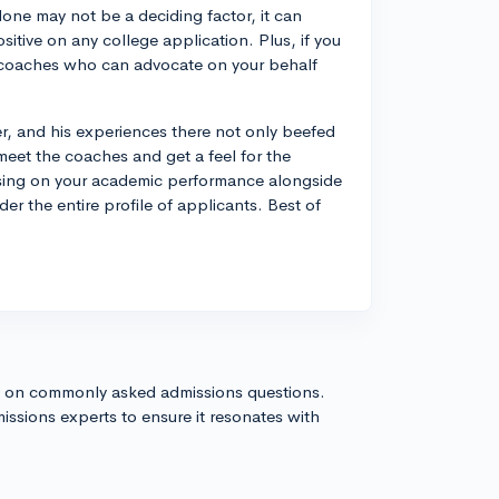
lone may not be a deciding factor, it can
ositive on any college application. Plus, if you
f coaches who can advocate on your behalf
, and his experiences there not only beefed
meet the coaches and get a feel for the
cusing on your academic performance alongside
der the entire profile of applicants. Best of
s on commonly asked admissions questions.
issions experts to ensure it resonates with