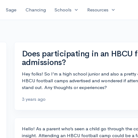
expand_more
expand_more
Sage
Chancing
Schools
Resources
Does participating in an HBCU f
admissions?
Hey folks! So I’m a high school junior and also a pretty
HBCU football camps advertised and wondered if atten
stand out. Any thoughts or experiences?
3 years ago
Hello! As a parent who’s seen a child go through the c
insight. Attending an HBCU football camp could be a fa