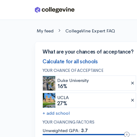
Skip to main content
My feed
CollegeVine Expert FAQ
What are your chances of acceptance?
Calculate for all schools
YOUR CHANCE OF ACCEPTANCE
Duke University
16%
UCLA
27%
+ add school
YOUR CHANCING FACTORS
Unweighted GPA:
3.7