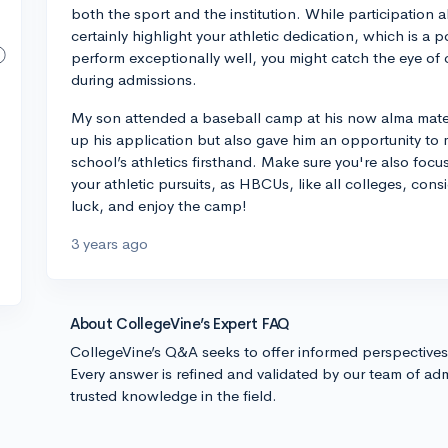
both the sport and the institution. While participation a
certainly highlight your athletic dedication, which is a p
perform exceptionally well, you might catch the eye o
during admissions.
My son attended a baseball camp at his now alma mater
up his application but also gave him an opportunity to 
school’s athletics firsthand. Make sure you're also fo
your athletic pursuits, as HBCUs, like all colleges, consi
luck, and enjoy the camp!
3 years ago
About CollegeVine’s Expert FAQ
CollegeVine’s Q&A seeks to offer informed perspective
Every answer is refined and validated by our team of adm
trusted knowledge in the field.