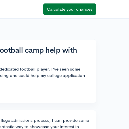
Calculate your chances
ootball camp help with
 dedicated football player. I've seen some
ding one could help my college application
ollege admissions process, I can provide some
ntastic way to showcase your interest in