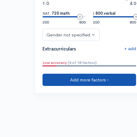
1.0
4.0
SAT:
720 math
|
800 verbal
200
800
200
800
Gender not specified
+ add
Extracurriculars
Low accuracy
(4 of 18 factors)
Add more factors ›