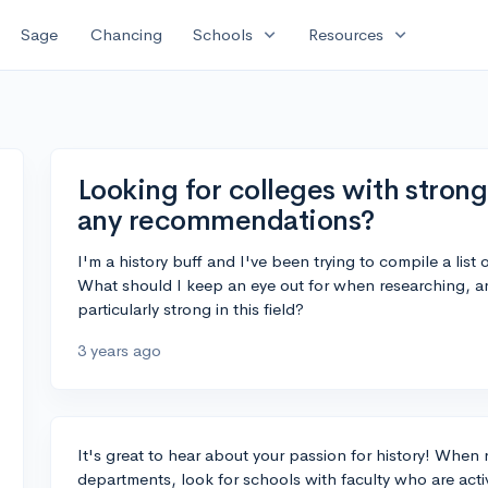
expand_more
expand_more
Sage
Chancing
Schools
Resources
Looking for colleges with stron
any recommendations?
I'm a history buff and I've been trying to compile a list 
What should I keep an eye out for when researching, 
particularly strong in this field?
3 years ago
It's great to hear about your passion for history! When 
departments, look for schools with faculty who are active