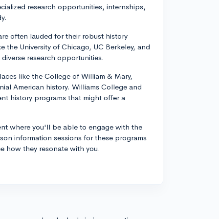
ecialized research opportunities, internships,
dy.
re often lauded for their robust history
ke the University of Chicago, UC Berkeley, and
 diverse research opportunities.
laces like the College of William & Mary,
onial American history. Williams College and
ent history programs that might offer a
ent where you'll be able to engage with the
erson information sessions for these programs
see how they resonate with you.