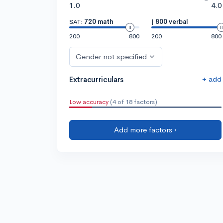
1.0
4.0
SAT:
720 math
|
800 verbal
200
800
200
800
Gender not specified
+ add
Extracurriculars
Low accuracy
(4 of 18 factors)
Add more factors ›