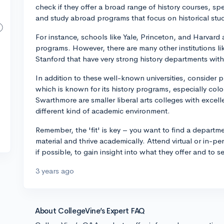
check if they offer a broad range of history courses, sp
and study abroad programs that focus on historical stu
For instance, schools like Yale, Princeton, and Harvard a
programs. However, there are many other institutions li
Stanford that have very strong history departments with
In addition to these well-known universities, consider p
which is known for its history programs, especially col
Swarthmore are smaller liberal arts colleges with excell
different kind of academic environment.
Remember, the 'fit' is key – you want to find a departm
material and thrive academically. Attend virtual or in-p
if possible, to gain insight into what they offer and to 
3 years ago
About CollegeVine’s Expert FAQ