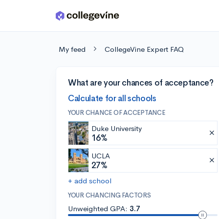
Skip to main content
My feed
CollegeVine Expert FAQ
What are your chances of acceptance?
Calculate for all schools
YOUR CHANCE OF ACCEPTANCE
Duke University
16%
UCLA
27%
+ add school
YOUR CHANCING FACTORS
Unweighted GPA:
3.7