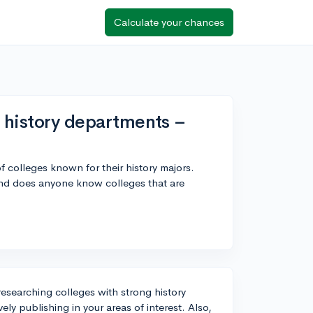
Calculate your chances
g history departments –
of colleges known for their history majors.
and does anyone know colleges that are
researching colleges with strong history
ly publishing in your areas of interest. Also,