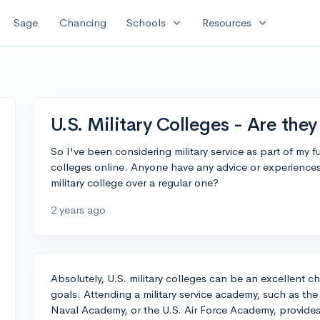
expand_more
expand_more
Sage
Chancing
Schools
Resources
U.S. Military Colleges - Are the
So I've been considering military service as part of my 
colleges online. Anyone have any advice or experiences
military college over a regular one?
2 years ago
Absolutely, U.S. military colleges can be an excellent 
goals. Attending a military service academy, such as the
Naval Academy, or the U.S. Air Force Academy, provides t