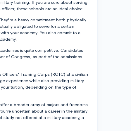
tary training. If you are sure about serving
n officer, these schools are an ideal choice.
. They're a heavy commitment both physically
tually obligated to serve for a certain
d with your academy. You also commit to a
 academy.
academies is quite competitive. Candidates
er of Congress, as part of the admissions
e Officers' Training Corps (ROTC) at a civilian
lege experience while also providing military
f your tuition, depending on the type of
 offer a broader array of majors and freedoms
you're uncertain about a career in the military
f study not offered at a military academy, a