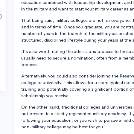
education combined with leadership development and mili
in the military and want to start your military career as a
That being said, military colleges are not for everyone
and in terms of time. Once you graduate, you are contrac
number of years in the branch of the military associate
structured, disciplined lifestyle during your years at the
It's also worth noting the admissions process to these 
usually need to secure a nomination, often from a memb
process.
Alternatively, you could also consider joining the Reserv
college or university. This allows for a more typical col
training and potentially covering a significant portion o
scholarship you receive.
On the other hand, traditional colleges and universities
not present in a strictly regimented military academy. If 
following your education, or you wish to pursue a field o
non-military college may be best for you.