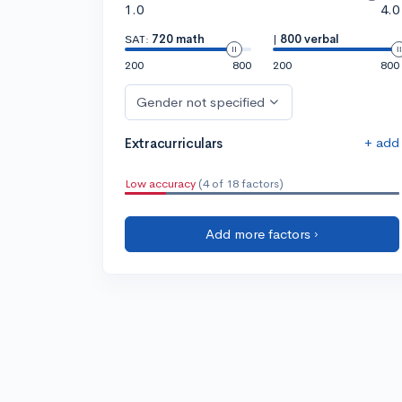
1.0
4.0
SAT:
720 math
|
800 verbal
200
800
200
800
Gender not specified
+ add
Extracurriculars
Low accuracy
(4 of 18 factors)
Add more factors ›