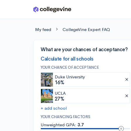
Skip to main content
My feed
CollegeVine Expert FAQ
What are your chances of acceptance?
Calculate for all schools
YOUR CHANCE OF ACCEPTANCE
Duke University
16%
UCLA
27%
+ add school
YOUR CHANCING FACTORS
Unweighted GPA:
3.7