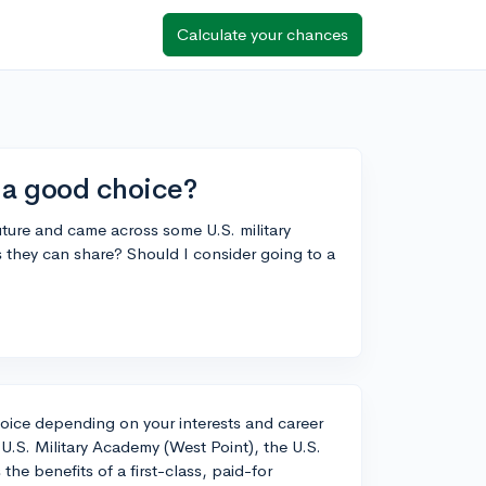
Calculate your chances
y a good choice?
future and came across some U.S. military
 they can share? Should I consider going to a
choice depending on your interests and career
 U.S. Military Academy (West Point), the U.S.
he benefits of a first-class, paid-for