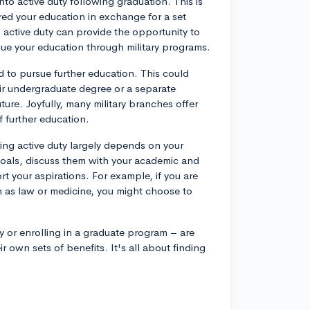
nto active duty following graduation. This is
d your education in exchange for a set
to active duty can provide the opportunity to
inue your education through military programs.
 to pursue further education. This could
eir undergraduate degree or a separate
future. Joyfully, many military branches offer
f further education.
ring active duty largely depends on your
 goals, discuss them with your academic and
rt your aspirations. For example, if you are
ch as law or medicine, you might choose to
y or enrolling in a graduate program – are
 own sets of benefits. It's all about finding