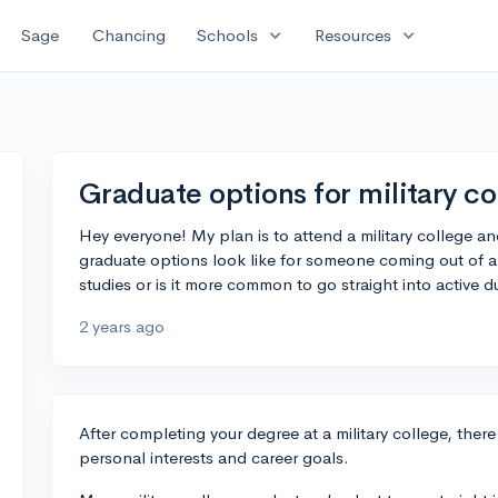
expand_more
expand_more
Sage
Chancing
Schools
Resources
Graduate options for military co
Hey everyone! My plan is to attend a military college an
graduate options look like for someone coming out of a 
studies or is it more common to go straight into active d
2 years ago
After completing your degree at a military college, ther
personal interests and career goals.