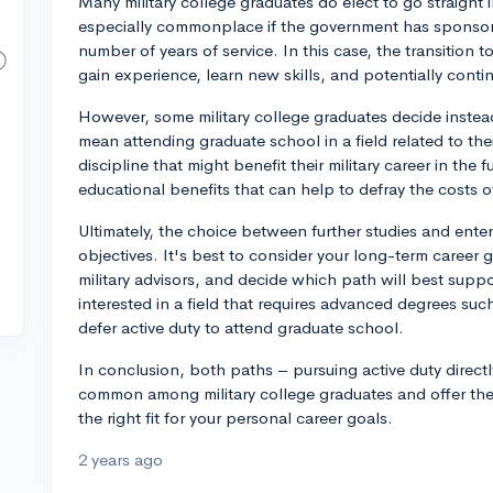
Many military college graduates do elect to go straight i
especially commonplace if the government has sponsore
number of years of service. In this case, the transition 
gain experience, learn new skills, and potentially cont
However, some military college graduates decide instead
mean attending graduate school in a field related to th
discipline that might benefit their military career in the 
educational benefits that can help to defray the costs o
Ultimately, the choice between further studies and ente
objectives. It's best to consider your long-term career
military advisors, and decide which path will best suppo
interested in a field that requires advanced degrees su
defer active duty to attend graduate school.
In conclusion, both paths – pursuing active duty directl
common among military college graduates and offer their
the right fit for your personal career goals.
2 years ago