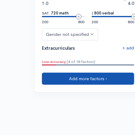
1.0
4.0
SAT:
720 math
|
800 verbal
200
800
200
800
Gender not specified
+ add
Extracurriculars
Low accuracy
(4 of 18 factors)
Add more factors ›