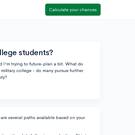
Calculate your chances
llege students?
d I'm trying to future-plan a bit. What do
military college - do many pursue further
uty?
e are several paths available based on your