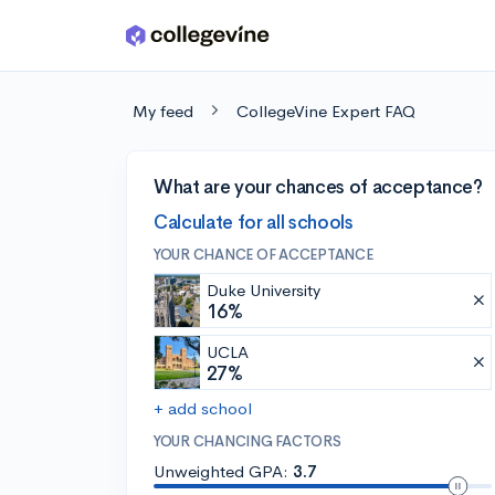
Skip to main content
My feed
CollegeVine Expert FAQ
What are your chances of acceptance?
Calculate for all schools
YOUR CHANCE OF ACCEPTANCE
Duke University
16%
UCLA
27%
+ add school
YOUR CHANCING FACTORS
Unweighted GPA:
3.7