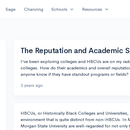
expand_more
expand_more
Sage
Chancing
Schools
Resources
The Reputation and Academic S
I've been exploring colleges and HBCUs are on my ra
colleges. How do their academics and overall reputa
anyone know if they have standout programs or fields?
3 years ago
HBCUs, or Historically Black Colleges and Universities,
environment that is quite distinct from non-HBCUs. In 
Morgan State University are well-regarded for not only