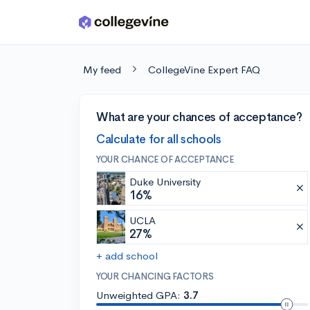
Skip to main content
My feed
CollegeVine Expert FAQ
What are your chances of acceptance?
Calculate for all schools
YOUR CHANCE OF ACCEPTANCE
Duke University
16%
UCLA
27%
+ add school
YOUR CHANCING FACTORS
Unweighted GPA:
3.7