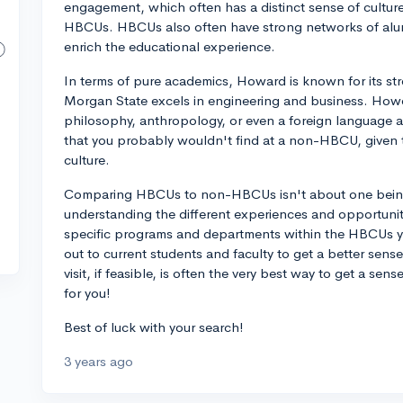
engagement, which often has a distinct sense of culture 
HBCUs. HBCUs also often have strong networks of alum
enrich the educational experience.
In terms of pure academics, Howard is known for its s
Morgan State excels in engineering and business. Howev
philosophy, anthropology, or even a foreign language a
that you probably wouldn't find at a non-HBCU, given t
culture.
Comparing HBCUs to non-HBCUs isn't about one being 
understanding the different experiences and opportunit
specific programs and departments within the HBCUs yo
out to current students and faculty to get a better sense
visit, if feasible, is often the very best way to get a sens
for you!
Best of luck with your search!
3 years ago