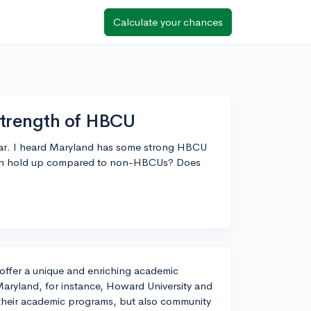
Calculate your chances
trength of HBCU
dar. I heard Maryland has some strong HBCU
tion hold up compared to non-HBCUs? Does
 offer a unique and enriching academic
Maryland, for instance, Howard University and
 their academic programs, but also community