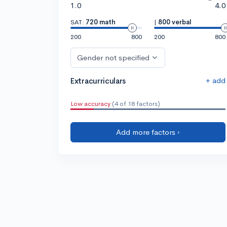
1.0
4.0
SAT:
720 math
|
800 verbal
200
800
200
800
Gender not specified
+ add
Extracurriculars
Low accuracy
(4 of 18 factors)
Add more factors ›