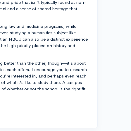
and pride that isn't typically found at non-
ni and a sense of shared heritage that
trong law and medicine programs, while
er, studying a humanities subject like
t an HBCU can also be a distinct experience
he high priority placed on history and
better than the other, though—it's about
ies each offers. I encourage you to research
u're interested in, and perhaps even reach
 of what it's like to study there. A campus
e of whether or not the school is the right fit