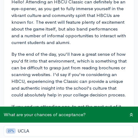
Hello! Attending an HBCU Classic can definitely be an
eye-opener, as you get to fully immerse yourself in the
vibrant culture and community spirit that HBCUs are
known for. The event will feature plenty of excitement
about the game itself, but also band performances
and a number of informal opportunities to interact with
current students and alumni.
By the end of the day, you'll have a great sense of how
you'd fit into that environment, which is something that
can be difficult to grasp just from reading brochures or
scanning websites. I'd say if you're considering an
HBCU, experiencing the Classic can provide a unique
and authentic insight into the school's culture that
could absolutely help in your college decision process.
If you end up attending one, to get the most out of it
you'll want to approach it with an open mind and take
What are your chances of acceptance?
advantage of the opportunity to chat with people you
meet there. If you do those things, you'll get more than
UCLA
27%
just a sense of the school's spirit, but also a glimpse