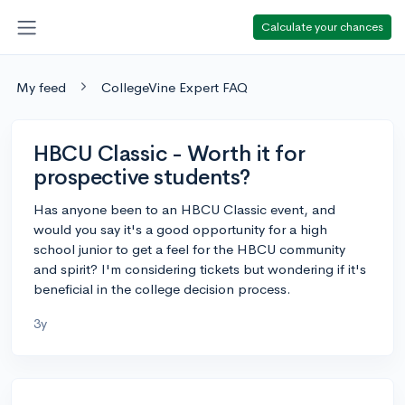
Calculate your chances
My feed
CollegeVine Expert FAQ
HBCU Classic - Worth it for
prospective students?
Has anyone been to an HBCU Classic event, and
would you say it's a good opportunity for a high
school junior to get a feel for the HBCU community
and spirit? I'm considering tickets but wondering if it's
beneficial in the college decision process.
3y