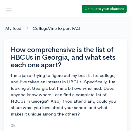
Calculate your chances
My feed
CollegeVine Expert FAQ
How comprehensive is the list of
HBCUs in Georgia, and what sets
each one apart?
I'm a junior trying to figure out my best fit for college,
and I've taken an interest in HBCUs. Specifically, I'm
looking at Georgia but I'm a bit overwhelmed. Does
anyone know where I can find a complete list of
HBCUs in Georgia? Also, if you attend any, could you
share what you love about your school and what
makes it unique among the others?
3y