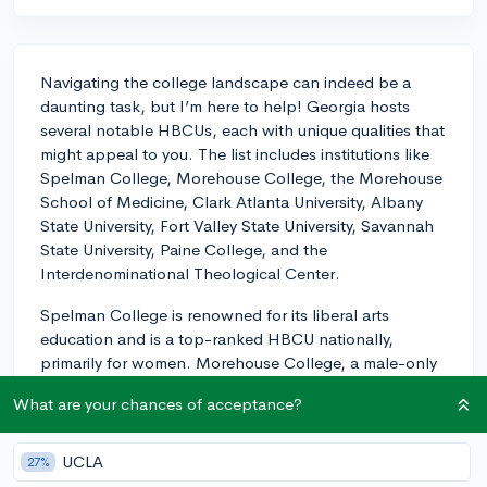
Navigating the college landscape can indeed be a
daunting task, but I’m here to help! Georgia hosts
several notable HBCUs, each with unique qualities that
might appeal to you. The list includes institutions like
Spelman College, Morehouse College, the Morehouse
School of Medicine, Clark Atlanta University, Albany
State University, Fort Valley State University, Savannah
State University, Paine College, and the
Interdenominational Theological Center.
Spelman College is renowned for its liberal arts
education and is a top-ranked HBCU nationally,
primarily for women. Morehouse College, a male-only
institution, carries a strong legacy in leadership and
What are your chances of acceptance?
civil rights, boasting notable alumni like Dr. Martin
Luther King Jr. Clark Atlanta University offers a blend
of liberal arts and research opportunities, and has a
UCLA
27%
rich history as it was the first HBCU in the Southern