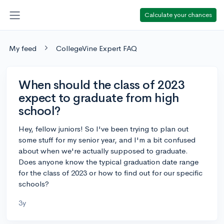
Calculate your chances
My feed
CollegeVine Expert FAQ
When should the class of 2023
expect to graduate from high
school?
Hey, fellow juniors! So I've been trying to plan out
some stuff for my senior year, and I'm a bit confused
about when we're actually supposed to graduate.
Does anyone know the typical graduation date range
for the class of 2023 or how to find out for our specific
schools?
3y