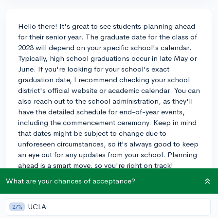
Hello there! It's great to see students planning ahead
for their senior year. The graduate date for the class of
2023 will depend on your specific school's calendar.
Typically, high school graduations occur in late May or
June. If you're looking for your school's exact
graduation date, I recommend checking your school
district's official website or academic calendar. You can
also reach out to the school administration, as they'll
have the detailed schedule for end-of-year events,
including the commencement ceremony. Keep in mind
that dates might be subject to change due to
unforeseen circumstances, so it's always good to keep
an eye out for any updates from your school. Planning
ahead is a smart move, so you're right on track!
What are your chances of acceptance?
3y
UCLA
27%