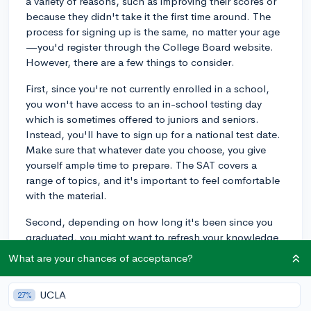
a variety of reasons, such as improving their scores or
because they didn't take it the first time around. The
process for signing up is the same, no matter your age
—you'd register through the College Board website.
However, there are a few things to consider.
First, since you're not currently enrolled in a school,
you won't have access to an in-school testing day
which is sometimes offered to juniors and seniors.
Instead, you'll have to sign up for a national test date.
Make sure that whatever date you choose, you give
yourself ample time to prepare. The SAT covers a
range of topics, and it's important to feel comfortable
with the material.
Second, depending on how long it's been since you
graduated, you might want to refresh your knowledge
on the test content, especially the math and grammar
What are your chances of acceptance?
rules. There are ample resources for studying, from
SAT prep books to online courses and even free
UCLA
27%
materials from the College Board itself.