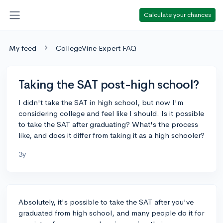
Calculate your chances
My feed
CollegeVine Expert FAQ
Taking the SAT post-high school?
I didn't take the SAT in high school, but now I'm
considering college and feel like I should. Is it possible
to take the SAT after graduating? What's the process
like, and does it differ from taking it as a high schooler?
3y
Absolutely, it's possible to take the SAT after you've
graduated from high school, and many people do it for