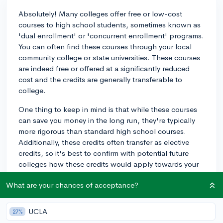
Absolutely! Many colleges offer free or low-cost
courses to high school students, sometimes known as
'dual enrollment' or 'concurrent enrollment' programs.
You can often find these courses through your local
community college or state universities. These courses
are indeed free or offered at a significantly reduced
cost and the credits are generally transferable to
college.
One thing to keep in mind is that while these courses
can save you money in the long run, they're typically
more rigorous than standard high school courses.
Additionally, these credits often transfer as elective
credits, so it's best to confirm with potential future
colleges how these credits would apply towards your
degree. It's a great way to get a jumpstart on college
What are your chances of acceptance?
and prove your academic mettle!
3y
UCLA
27%