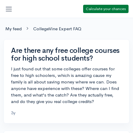
Calculate your chances
My feed
CollegeVine Expert FAQ
Are there any free college courses
for high school students?
I just found out that some colleges offer courses for
free to high schoolers, which is amazing cause my
family is all about saving money where we can. Does
anyone have experience with these? Where can I find
them, and what's the catch? Are they actually free,
and do they give you real college credits?
3y