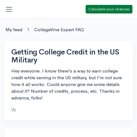
Calculate your chances
My feed
CollegeVine Expert FAQ
Getting College Credit in the US
Military
Hey everyone. I know there's a way to earn college
credit while serving in the US military, but I'm not sure
how it all works. Could anyone give me some details
about it? Number of credits, process, etc. Thanks in
advance, folks!
2y