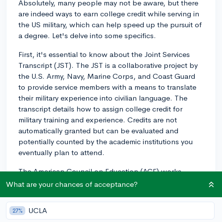
Absolutely, many people may not be aware, but there
are indeed ways to earn college credit while serving in
the US military, which can help speed up the pursuit of
a degree. Let's delve into some specifics.
First, it's essential to know about the Joint Services
Transcript (JST). The JST is a collaborative project by
the U.S. Army, Navy, Marine Corps, and Coast Guard
to provide service members with a means to translate
their military experience into civilian language. The
transcript details how to assign college credit for
military training and experience. Credits are not
automatically granted but can be evaluated and
potentially counted by the academic institutions you
eventually plan to attend.
The American Council on Education (ACE) works
closely with the Department of Defense (DoD) to
What are your chances of acceptance?
review military training and experiences and
recommend appropriate college credits to be
UCLA
27%
considered. The credit recommendations appear in the