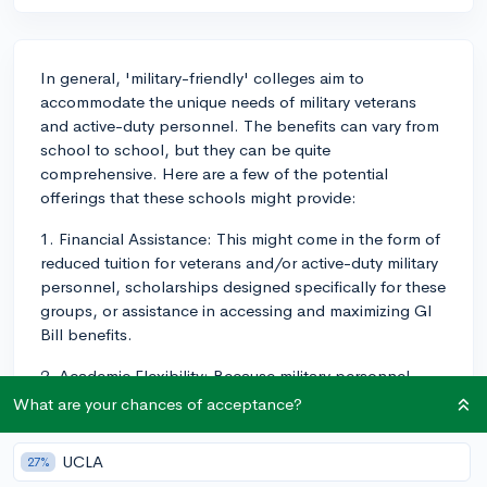
In general, 'military-friendly' colleges aim to
accommodate the unique needs of military veterans
and active-duty personnel. The benefits can vary from
school to school, but they can be quite
comprehensive. Here are a few of the potential
offerings that these schools might provide:
1. Financial Assistance: This might come in the form of
reduced tuition for veterans and/or active-duty military
personnel, scholarships designed specifically for these
groups, or assistance in accessing and maximizing GI
Bill benefits.
2. Academic Flexibility: Because military personnel
might have less predictable schedules or may get
What are your chances of acceptance?
deployed at any time, these colleges often offer
greater flexibility when it comes to class scheduling
UCLA
27%
and deadlines. Online classes can be a common