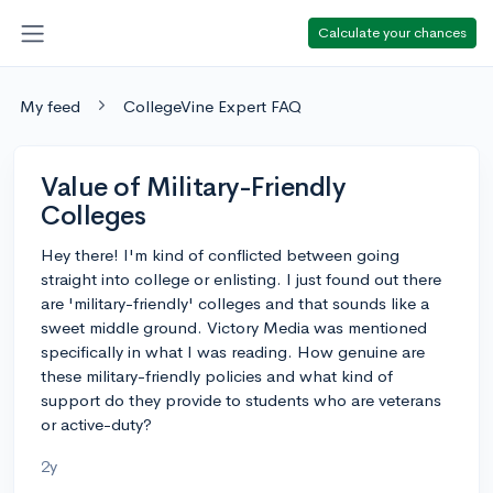
Calculate your chances
My feed
CollegeVine Expert FAQ
Value of Military-Friendly
Colleges
Hey there! I'm kind of conflicted between going
straight into college or enlisting. I just found out there
are 'military-friendly' colleges and that sounds like a
sweet middle ground. Victory Media was mentioned
specifically in what I was reading. How genuine are
these military-friendly policies and what kind of
support do they provide to students who are veterans
or active-duty?
2y